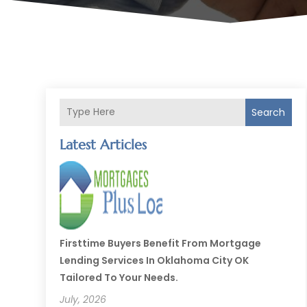
Search
Latest Articles
Firsttime Buyers Benefit From Mortgage
Lending Services In Oklahoma City OK
Tailored To Your Needs.
July, 2026