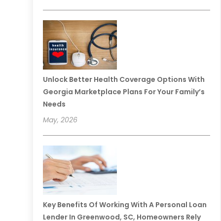
Unlock Better Health Coverage Options With
Georgia Marketplace Plans For Your Family’s
Needs
May, 2026
Key Benefits Of Working With A Personal Loan
Lender In Greenwood, SC, Homeowners Rely