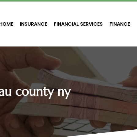
HOME
INSURANCE
FINANCIAL SERVICES
FINANCE
au county ny