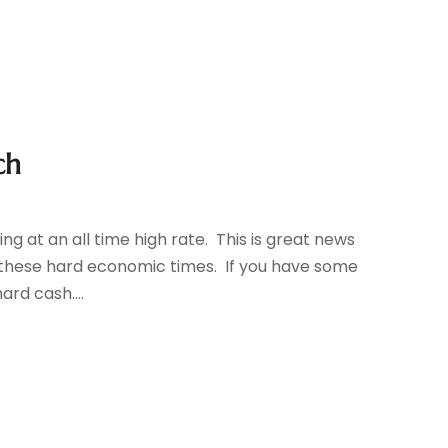
ch
ling at an all time high rate. This is great news
 these hard economic times. If you have some
ard cash....