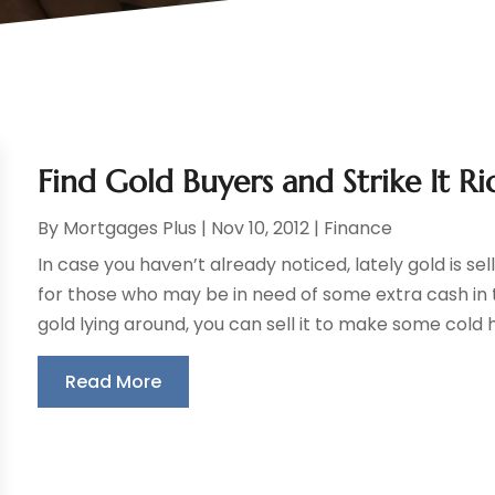
Find Gold Buyers and Strike It Ri
By
Mortgages Plus
|
Nov 10, 2012
|
Finance
In case you haven’t already noticed, lately gold is sel
for those who may be in need of some extra cash in
gold lying around, you can sell it to make some cold h
Read More