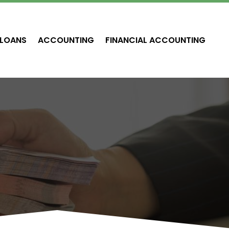
LOANS
ACCOUNTING
FINANCIAL ACCOUNTING