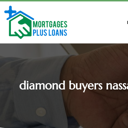
diamond buyers nass