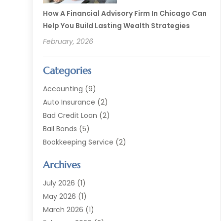
How A Financial Advisory Firm In Chicago Can
Help You Build Lasting Wealth Strategies
February, 2026
Categories
Accounting
(9)
Auto Insurance
(2)
Bad Credit Loan
(2)
Bail Bonds
(5)
Bookkeeping Service
(2)
Currency Exchange Service
(2)
Archives
Finance
(54)
Finance Broker
(2)
July 2026
(1)
Finance Sector Trade Unions
(2)
May 2026
(1)
Financial Accounting
(7)
March 2026
(1)