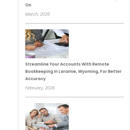
On
March, 2026
Streamline Your Accounts With Remote
Bookkeeping In Laramie, Wyoming, For Better
Accuracy
February, 2026