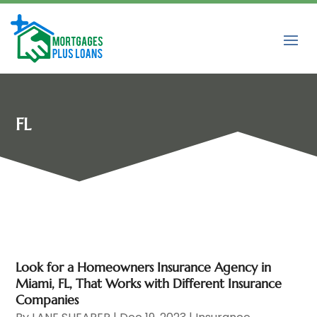
FL
Look for a Homeowners Insurance Agency in
Miami, FL, That Works with Different Insurance
Companies