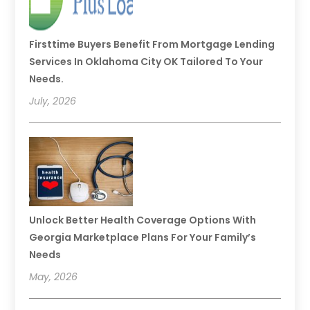
Firsttime Buyers Benefit From Mortgage Lending
Services In Oklahoma City OK Tailored To Your
Needs.
July, 2026
Unlock Better Health Coverage Options With
Georgia Marketplace Plans For Your Family’s
Needs
May, 2026