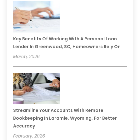
Key Benefits Of Working With A Personal Loan
Lender In Greenwood, SC, Homeowners Rely On
March, 2026
Streamline Your Accounts With Remote
Bookkeeping In Laramie, Wyoming, For Better
Accuracy
February, 2026