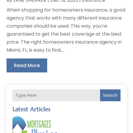
By
LANE SHEARER
|
Dec 19, 2023
|
Insurance
When shopping for homeowners insurance, a good
agency that works with many different insurance
companies should be used. This way, you’re
guaranteed to get the best coverage at the best
price. The right homeowners insurance agency in
Miami, FL, is easy to find,...
Read More
Search
Latest Articles