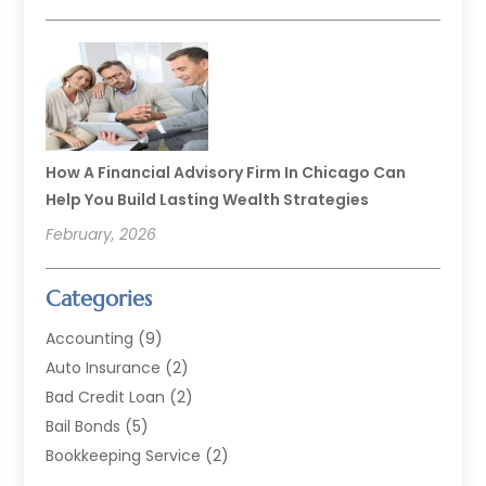
How A Financial Advisory Firm In Chicago Can
Help You Build Lasting Wealth Strategies
February, 2026
Categories
Accounting
(9)
Auto Insurance
(2)
Bad Credit Loan
(2)
Bail Bonds
(5)
Bookkeeping Service
(2)
Currency Exchange Service
(2)