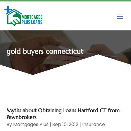
gold buyers connecticut
Myths about Obtaining Loans Hartford CT from
Pawnbrokers
By
Mortgages Plus
|
Sep 10, 2012
|
Insurance