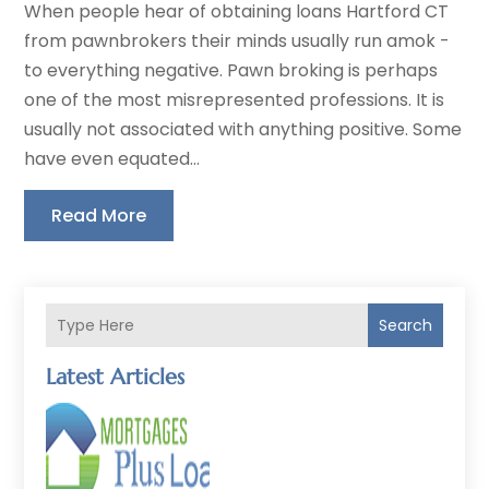
When people hear of obtaining loans Hartford CT
from pawnbrokers their minds usually run amok -
to everything negative. Pawn broking is perhaps
one of the most misrepresented professions. It is
usually not associated with anything positive. Some
have even equated...
Read More
Search
Latest Articles