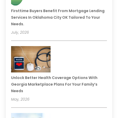
Firsttime Buyers Benefit From Mortgage Lending
Services In Oklahoma City OK Tailored To Your
Needs.
July, 2026
Unlock Better Health Coverage Options With
Georgia Marketplace Plans For Your Family’s
Needs
May, 2026