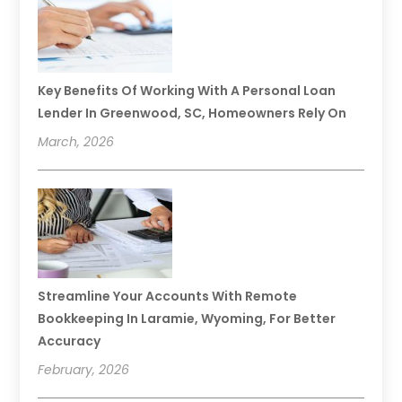
Key Benefits Of Working With A Personal Loan
Lender In Greenwood, SC, Homeowners Rely On
March, 2026
Streamline Your Accounts With Remote
Bookkeeping In Laramie, Wyoming, For Better
Accuracy
February, 2026