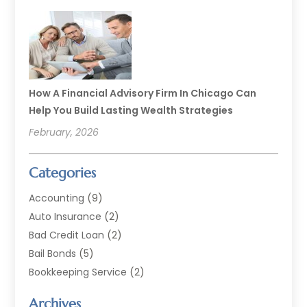
How A Financial Advisory Firm In Chicago Can
Help You Build Lasting Wealth Strategies
February, 2026
Categories
Accounting
(9)
Auto Insurance
(2)
Bad Credit Loan
(2)
Bail Bonds
(5)
Bookkeeping Service
(2)
Currency Exchange Service
(2)
Archives