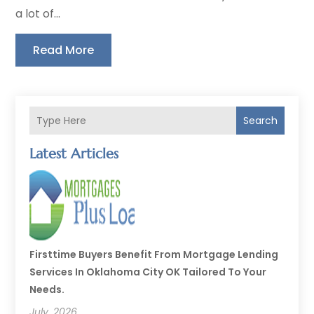
a lot of...
Read More
Search
Latest Articles
Firsttime Buyers Benefit From Mortgage Lending
Services In Oklahoma City OK Tailored To Your
Needs.
July, 2026