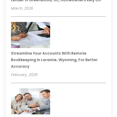
Lender In Greenwood, SC, Homeowners Rely On
March, 2026
Streamline Your Accounts With Remote
Bookkeeping In Laramie, Wyoming, For Better
Accuracy
February, 2026