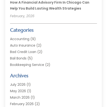
How A Financial Advisory Firm In Chicago Can
Help You Build Lasting Wealth Strategies
February, 2026
Categories
Accounting
(9)
Auto Insurance
(2)
Bad Credit Loan
(2)
Bail Bonds
(5)
Bookkeeping Service
(2)
Currency Exchange Service
(2)
Archives
Finance
(54)
Finance Broker
(2)
July 2026
(1)
Finance Sector Trade Unions
(2)
May 2026
(1)
Financial Accounting
(7)
March 2026
(1)
Financial Services
(79)
February 2026
(2)