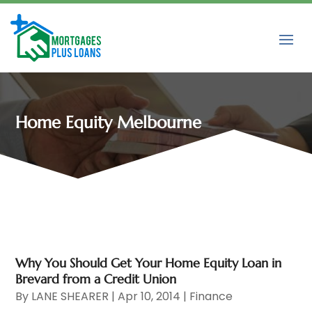
Home Equity Melbourne
Why You Should Get Your Home Equity Loan in
Brevard from a Credit Union
By
LANE SHEARER
|
Apr 10, 2014
|
Finance