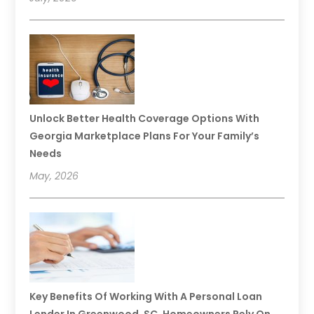
Unlock Better Health Coverage Options With
Georgia Marketplace Plans For Your Family’s
Needs
May, 2026
Key Benefits Of Working With A Personal Loan