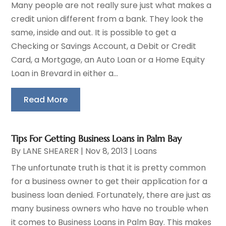
Many people are not really sure just what makes a
credit union different from a bank. They look the
same, inside and out. It is possible to get a
Checking or Savings Account, a Debit or Credit
Card, a Mortgage, an Auto Loan or a Home Equity
Loan in Brevard in either a...
Read More
Tips For Getting Business Loans in Palm Bay
By
LANE SHEARER
|
Nov 8, 2013
|
Loans
The unfortunate truth is that it is pretty common
for a business owner to get their application for a
business loan denied. Fortunately, there are just as
many business owners who have no trouble when
it comes to Business Loans in Palm Bay. This makes