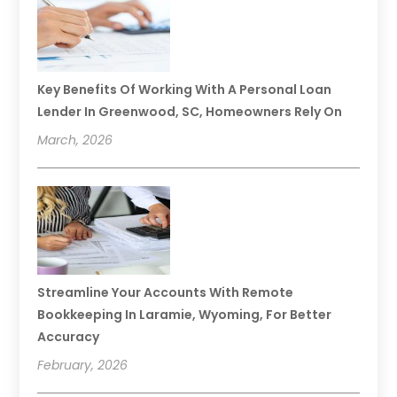
Key Benefits Of Working With A Personal Loan
Lender In Greenwood, SC, Homeowners Rely On
March, 2026
Streamline Your Accounts With Remote
Bookkeeping In Laramie, Wyoming, For Better
Accuracy
February, 2026