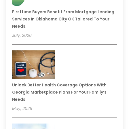
Firsttime Buyers Benefit From Mortgage Lending
Services In Oklahoma City OK Tailored To Your
Needs.
July, 2026
Unlock Better Health Coverage Options With
Georgia Marketplace Plans For Your Family’s
Needs
May, 2026