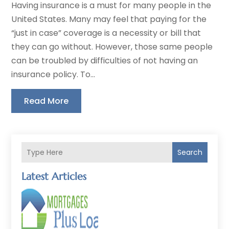
Having insurance is a must for many people in the
United States. Many may feel that paying for the
“just in case” coverage is a necessity or bill that
they can go without. However, those same people
can be troubled by difficulties of not having an
insurance policy. To...
Read More
Search
Latest Articles