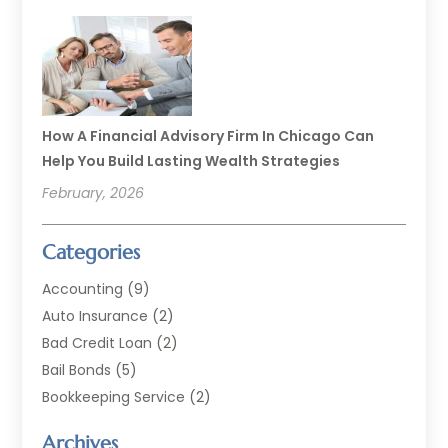
How A Financial Advisory Firm In Chicago Can
Help You Build Lasting Wealth Strategies
February, 2026
Categories
Accounting
(9)
Auto Insurance
(2)
Bad Credit Loan
(2)
Bail Bonds
(5)
Bookkeeping Service
(2)
Currency Exchange Service
(2)
Archives