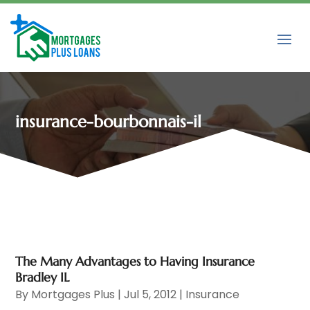
insurance-bourbonnais-il
The Many Advantages to Having Insurance
Bradley IL
By
Mortgages Plus
|
Jul 5, 2012
|
Insurance