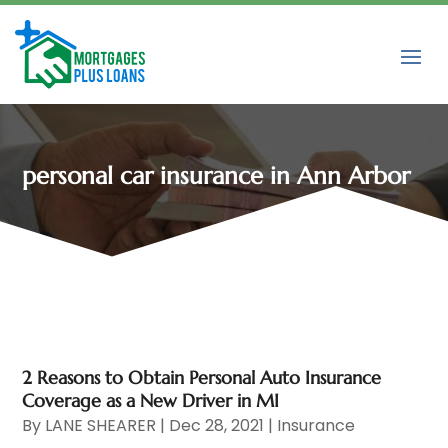
personal car insurance in Ann Arbor
2 Reasons to Obtain Personal Auto Insurance
Coverage as a New Driver in MI
By
LANE SHEARER
|
Dec 28, 2021
|
Insurance