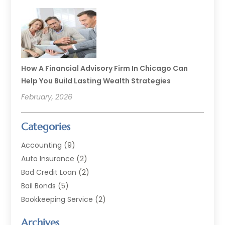
How A Financial Advisory Firm In Chicago Can
Help You Build Lasting Wealth Strategies
February, 2026
Categories
Accounting
(9)
Auto Insurance
(2)
Bad Credit Loan
(2)
Bail Bonds
(5)
Bookkeeping Service
(2)
Currency Exchange Service
(2)
Archives