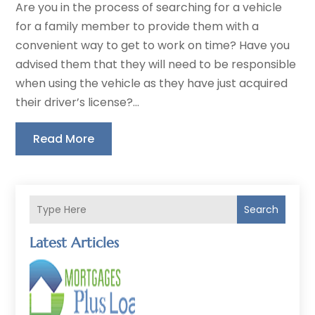
Are you in the process of searching for a vehicle
for a family member to provide them with a
convenient way to get to work on time? Have you
advised them that they will need to be responsible
when using the vehicle as they have just acquired
their driver’s license?...
Read More
Search
Latest Articles