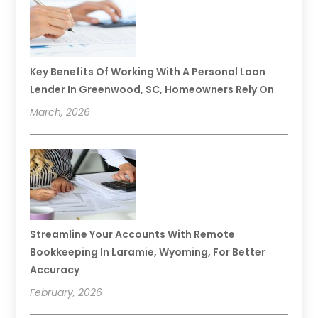
Key Benefits Of Working With A Personal Loan
Lender In Greenwood, SC, Homeowners Rely On
March, 2026
Streamline Your Accounts With Remote
Bookkeeping In Laramie, Wyoming, For Better
Accuracy
February, 2026