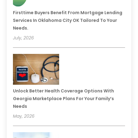
Firsttime Buyers Benefit From Mortgage Lending
Services In Oklahoma City OK Tailored To Your
Needs.
July, 2026
Unlock Better Health Coverage Options With
Georgia Marketplace Plans For Your Family’s
Needs
May, 2026