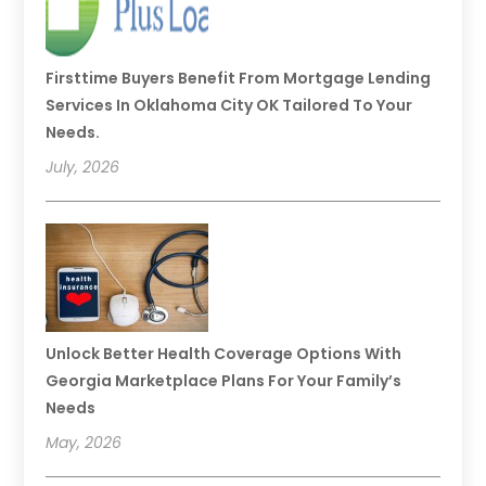
Firsttime Buyers Benefit From Mortgage Lending
Services In Oklahoma City OK Tailored To Your
Needs.
July, 2026
Unlock Better Health Coverage Options With
Georgia Marketplace Plans For Your Family’s
Needs
May, 2026