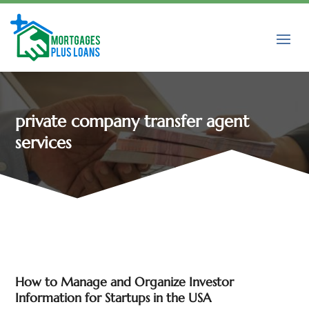
private company transfer agent
services
How to Manage and Organize Investor
Information for Startups in the USA