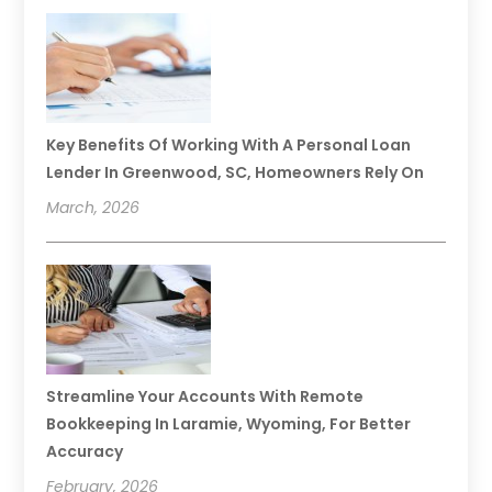
Key Benefits Of Working With A Personal Loan
Lender In Greenwood, SC, Homeowners Rely On
March, 2026
Streamline Your Accounts With Remote
Bookkeeping In Laramie, Wyoming, For Better
Accuracy
February, 2026