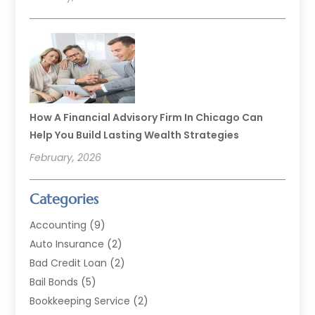
How A Financial Advisory Firm In Chicago Can
Help You Build Lasting Wealth Strategies
February, 2026
Categories
Accounting
(9)
Auto Insurance
(2)
Bad Credit Loan
(2)
Bail Bonds
(5)
Bookkeeping Service
(2)