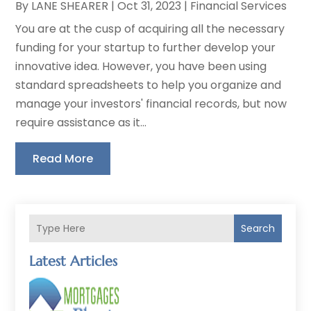
By
LANE SHEARER
|
Oct 31, 2023
|
Financial Services
You are at the cusp of acquiring all the necessary
funding for your startup to further develop your
innovative idea. However, you have been using
standard spreadsheets to help you organize and
manage your investors' financial records, but now
require assistance as it...
Read More
Search
Latest Articles