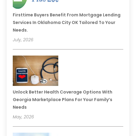
Firsttime Buyers Benefit From Mortgage Lending
Services In Oklahoma City OK Tailored To Your
Needs.
July, 2026
Unlock Better Health Coverage Options With
Georgia Marketplace Plans For Your Family’s
Needs
May, 2026