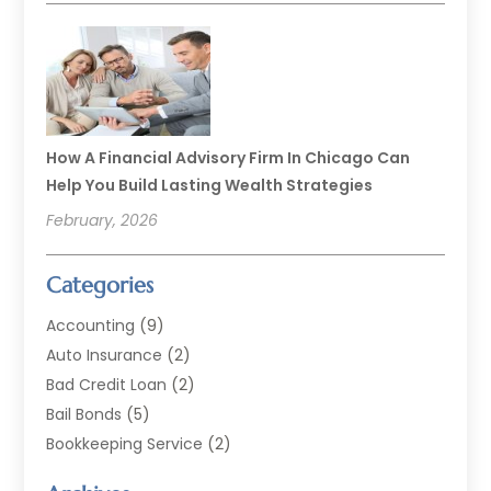
How A Financial Advisory Firm In Chicago Can
Help You Build Lasting Wealth Strategies
February, 2026
Categories
Accounting
(9)
Auto Insurance
(2)
Bad Credit Loan
(2)
Bail Bonds
(5)
Bookkeeping Service
(2)
Currency Exchange Service
(2)