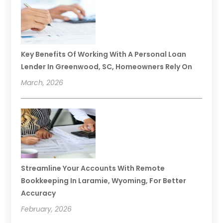
Key Benefits Of Working With A Personal Loan
Lender In Greenwood, SC, Homeowners Rely On
March, 2026
Streamline Your Accounts With Remote
Bookkeeping In Laramie, Wyoming, For Better
Accuracy
February, 2026