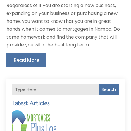
Regardless of if you are starting a new business,
expanding on your business or purchasing a new
home, you want to know that you are in great
hands when it comes to mortgages in Nampa. Do
some homework and find the company that will
provide you with the best long term...
Read More
Search
Latest Articles