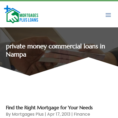
private money commercial loans in
Nampa
Find the Right Mortgage for Your Needs
By
Mortgages Plus
|
Apr 17, 2013
|
Finance