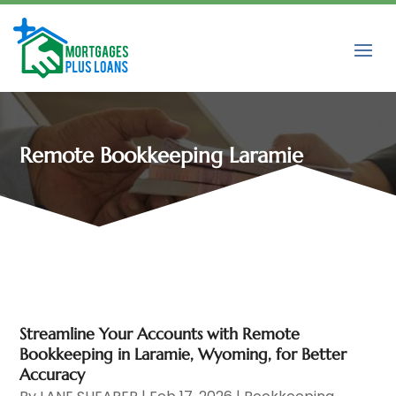
Remote Bookkeeping Laramie
Streamline Your Accounts with Remote
Bookkeeping in Laramie, Wyoming, for Better
Accuracy