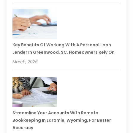
Key Benefits Of Working With A Personal Loan
Lender In Greenwood, SC, Homeowners Rely On
March, 2026
Streamline Your Accounts With Remote
Bookkeeping In Laramie, Wyoming, For Better
Accuracy