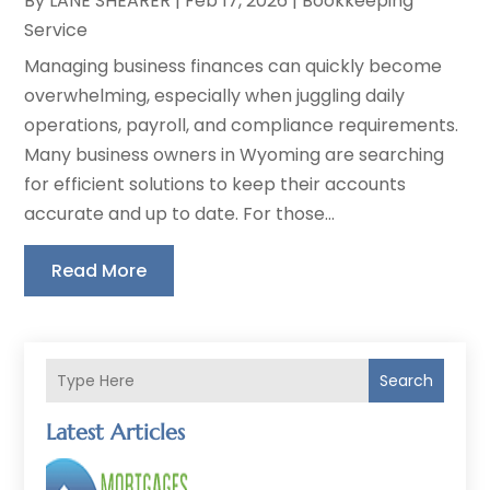
By
LANE SHEARER
|
Feb 17, 2026
|
Bookkeeping
Service
Managing business finances can quickly become
overwhelming, especially when juggling daily
operations, payroll, and compliance requirements.
Many business owners in Wyoming are searching
for efficient solutions to keep their accounts
accurate and up to date. For those...
Read More
Search
Latest Articles