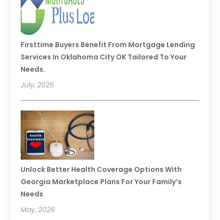
Firsttime Buyers Benefit From Mortgage Lending
Services In Oklahoma City OK Tailored To Your
Needs.
July, 2026
Unlock Better Health Coverage Options With
Georgia Marketplace Plans For Your Family’s
Needs
May, 2026