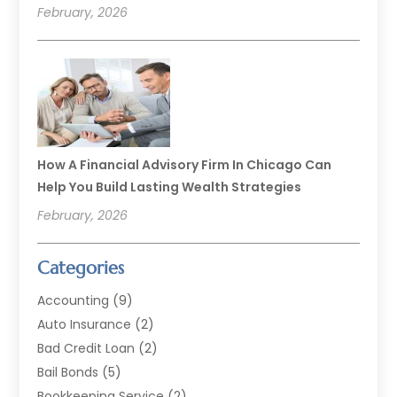
February, 2026
How A Financial Advisory Firm In Chicago Can
Help You Build Lasting Wealth Strategies
February, 2026
Categories
Accounting
(9)
Auto Insurance
(2)
Bad Credit Loan
(2)
Bail Bonds
(5)
Bookkeeping Service
(2)