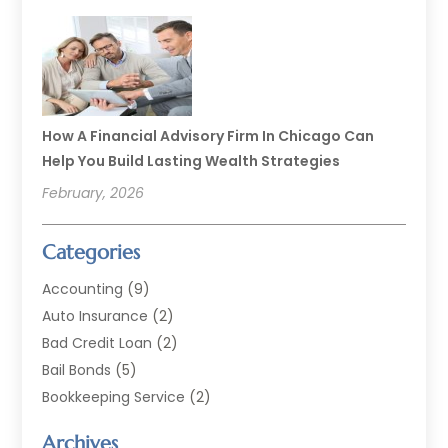
How A Financial Advisory Firm In Chicago Can
Help You Build Lasting Wealth Strategies
February, 2026
Categories
Accounting
(9)
Auto Insurance
(2)
Bad Credit Loan
(2)
Bail Bonds
(5)
Bookkeeping Service
(2)
Currency Exchange Service
(2)
Archives