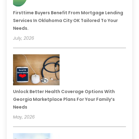
Firsttime Buyers Benefit From Mortgage Lending
Services In Oklahoma City OK Tailored To Your
Needs.
July, 2026
Unlock Better Health Coverage Options With
Georgia Marketplace Plans For Your Family’s
Needs
May, 2026