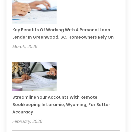
Key Benefits Of Working With A Personal Loan
Lender In Greenwood, SC, Homeowners Rely On
March, 2026
Streamline Your Accounts With Remote
Bookkeeping In Laramie, Wyoming, For Better
Accuracy
February, 2026