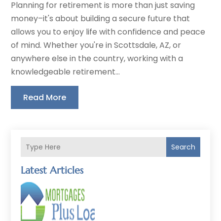
Planning for retirement is more than just saving
money–it's about building a secure future that
allows you to enjoy life with confidence and peace
of mind. Whether you're in Scottsdale, AZ, or
anywhere else in the country, working with a
knowledgeable retirement...
Read More
Search
Latest Articles