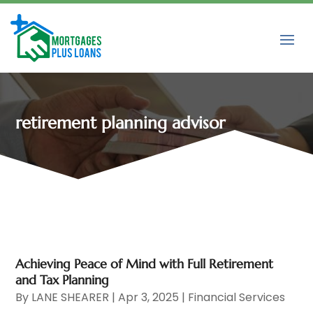
retirement planning advisor
Achieving Peace of Mind with Full Retirement
and Tax Planning
By
LANE SHEARER
|
Apr 3, 2025
|
Financial Services