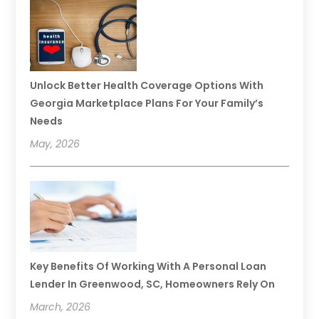
Unlock Better Health Coverage Options With
Georgia Marketplace Plans For Your Family’s
Needs
May, 2026
Key Benefits Of Working With A Personal Loan
Lender In Greenwood, SC, Homeowners Rely On
March, 2026