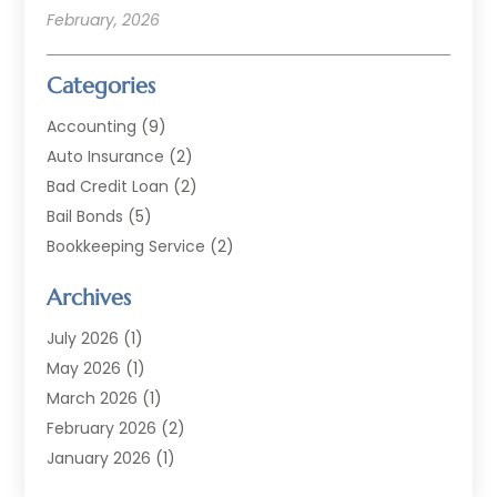
February, 2026
Categories
Accounting
(9)
Auto Insurance
(2)
Bad Credit Loan
(2)
Bail Bonds
(5)
Bookkeeping Service
(2)
Currency Exchange Service
(2)
Archives
Finance
(54)
Finance Broker
(2)
July 2026
(1)
Finance Sector Trade Unions
(2)
May 2026
(1)
Financial Accounting
(7)
March 2026
(1)
Financial Services
(79)
February 2026
(2)
Financial Software
(2)
January 2026
(1)
Gold Dealer
(1)
October 2025
(1)