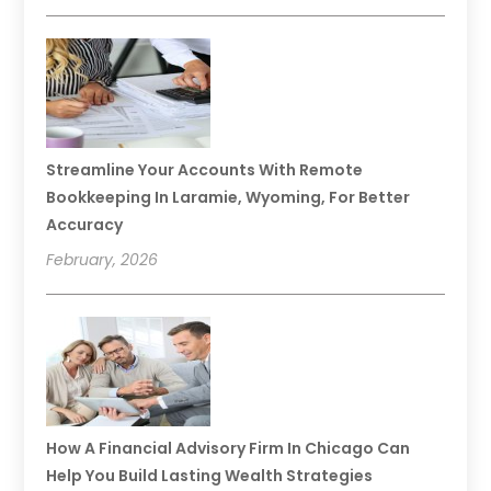
Streamline Your Accounts With Remote
Bookkeeping In Laramie, Wyoming, For Better
Accuracy
February, 2026
How A Financial Advisory Firm In Chicago Can
Help You Build Lasting Wealth Strategies