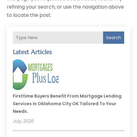
refining your search, or use the navigation above
to locate the post.
Search
Latest Articles
Firsttime Buyers Benefit From Mortgage Lending
Services In Oklahoma City OK Tailored To Your
Needs.
July, 2026