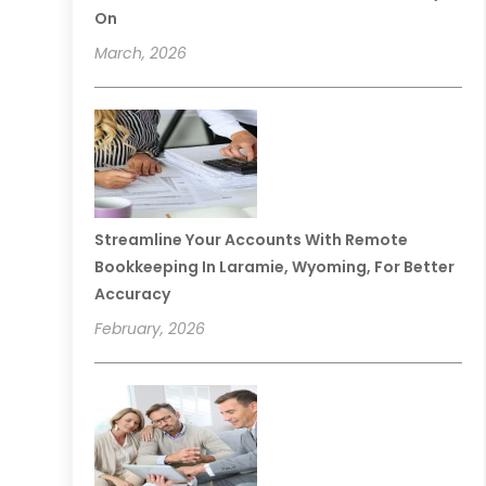
On
March, 2026
Streamline Your Accounts With Remote
Bookkeeping In Laramie, Wyoming, For Better
Accuracy
February, 2026