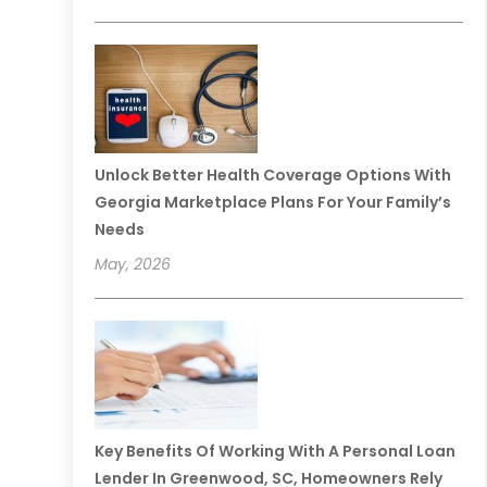
Unlock Better Health Coverage Options With
Georgia Marketplace Plans For Your Family’s
Needs
May, 2026
Key Benefits Of Working With A Personal Loan
Lender In Greenwood, SC, Homeowners Rely