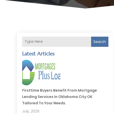
Search
Latest Articles
Firsttime Buyers Benefit From Mortgage
Lending Services In Oklahoma City OK
Tailored To Your Needs.
July, 2026