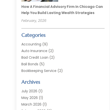
How A Financial Advisory Firm In Chicago Can
Help You Build Lasting Wealth Strategies
February, 2026
Categories
Accounting
(9)
Auto Insurance
(2)
Bad Credit Loan
(2)
Bail Bonds
(5)
Bookkeeping Service
(2)
Currency Exchange Service
(2)
Archives
Finance
(54)
Finance Broker
(2)
July 2026
(1)
Finance Sector Trade Unions
(2)
May 2026
(1)
Financial Accounting
(7)
March 2026
(1)