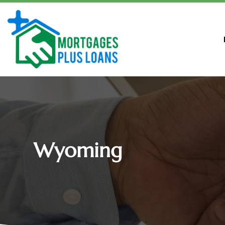
Wyoming