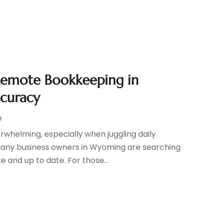
Remote Bookkeeping in
ccuracy
e
whelming, especially when juggling daily
Many business owners in Wyoming are searching
e and up to date. For those...