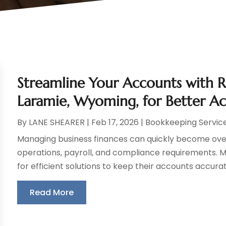
Streamline Your Accounts with 
Laramie, Wyoming, for Better A
By
LANE SHEARER
|
Feb 17, 2026
|
Bookkeeping Servic
Managing business finances can quickly become over
operations, payroll, and compliance requirements. 
for efficient solutions to keep their accounts accurat
Read More