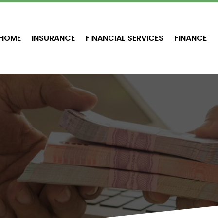
HOME
INSURANCE
FINANCIAL SERVICES
FINANCE