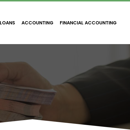
LOANS
ACCOUNTING
FINANCIAL ACCOUNTING