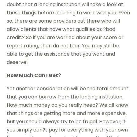
doubt that a lending institution will take a look at
these things before deciding to work with you. Even
so, there are some providers out there who will
allow clients that have what qualifies as ?bad
credit.? So if you are worried about your score or
report rating, then do not fear. You may still be
able to get the assistance that you want and
deserve!
How Much Can I Get?
Yet another consideration will be the total amount
that you can borrow from the lending institution.
How much money do you really need? We all know
that things are getting more and more expensive,
but you should always try to be frugal. However, if
you simply can?t pay for everything with your own