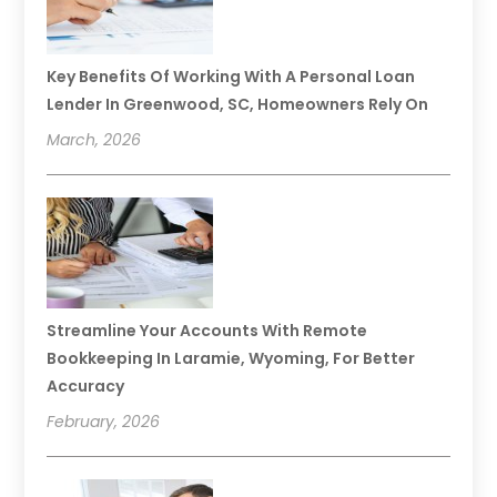
Key Benefits Of Working With A Personal Loan
Lender In Greenwood, SC, Homeowners Rely On
March, 2026
Streamline Your Accounts With Remote
Bookkeeping In Laramie, Wyoming, For Better
Accuracy
February, 2026