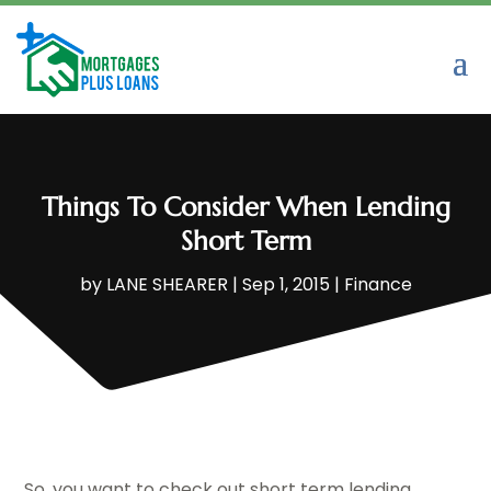
Things To Consider When Lending
Short Term
by
LANE SHEARER
|
Sep 1, 2015
|
Finance
So, you want to check out short term lending