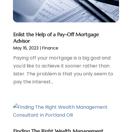
Tax Preparation
(3)
March 2024
(2)
February 2024
(1)
January 2024
(2)
December 2023
(2)
Enlist the Help of a Pay-Off Mortgage
October 2023
(1)
Advisor
August 2023
(1)
May 16, 2023
|
Finance
July 2023
(2)
Paying off your mortgage is a big goal and
June 2023
(3)
you'd like to achieve it sooner rather than
May 2023
(1)
later. The problem is that you only seem to
April 2023
(1)
pay the interest...
March 2023
(2)
February 2023
(2)
December 2022
(3)
November 2022
(6)
October 2022
(1)
September 2022
(3)
August 2022
(2)
Finding The Right Wealth Management