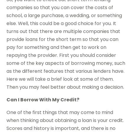
companies so that you can cover the costs of
school, a large purchase, a wedding, or something
else. Well, this could be a good choice for you. It
turns out that there are multiple companies that
provide loans for the short term so that you can
pay for something and then get to work on
repaying the provider. First you should consider
some of the key aspects of borrowing money, such
as the different features that various lenders have.
Here we will take a brief look at some of them.
Then you may feel better about making a decision.
Can I Borrow With My Credit?
One of the first things that may come to mind
when thinking about obtaining a loan is your credit.
Scores and history is important, and there is no