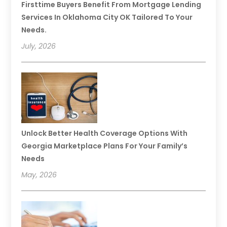
Firsttime Buyers Benefit From Mortgage Lending
Services In Oklahoma City OK Tailored To Your
Needs.
July, 2026
Unlock Better Health Coverage Options With
Georgia Marketplace Plans For Your Family’s
Needs
May, 2026