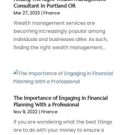
Consultant In Portland OR
June 2022
(3)
Mar 27, 2023
|
Finance
May 2022
(1)
Wealth management services are
April 2022
(3)
becoming increasingly popular among
March 2022
(4)
individuals and businesses alike. As such,
February 2022
(2)
finding the right wealth management...
January 2022
(2)
December 2021
(1)
November 2021
(2)
October 2021
(1)
September 2021
(3)
August 2021
(1)
July 2021
(1)
The Importance of Engaging in Financial
June 2021
(5)
Planning With a Professional
Nov 9, 2022
|
Finance
March 2021
(3)
February 2021
(1)
If you are wondering what the best things
January 2021
(2)
are to do with your money to ensure a