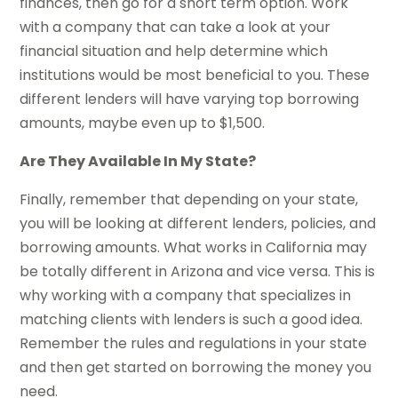
finances, then go for a short term option. Work
with a company that can take a look at your
financial situation and help determine which
institutions would be most beneficial to you. These
different lenders will have varying top borrowing
amounts, maybe even up to $1,500.
Are They Available In My State?
Finally, remember that depending on your state,
you will be looking at different lenders, policies, and
borrowing amounts. What works in California may
be totally different in Arizona and vice versa. This is
why working with a company that specializes in
matching clients with lenders is such a good idea.
Remember the rules and regulations in your state
and then get started on borrowing the money you
need.