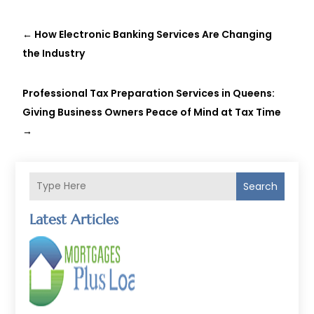
←
How Electronic Banking Services Are Changing
the Industry
Professional Tax Preparation Services in Queens:
Giving Business Owners Peace of Mind at Tax Time
→
Search
Latest Articles