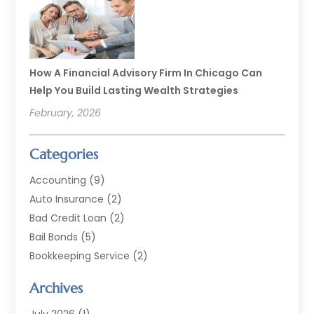
How A Financial Advisory Firm In Chicago Can
Help You Build Lasting Wealth Strategies
February, 2026
Categories
Accounting
(9)
Auto Insurance
(2)
Bad Credit Loan
(2)
Bail Bonds
(5)
Bookkeeping Service
(2)
Currency Exchange Service
(2)
Archives
Finance
(54)
Finance Broker
(2)
July 2026
(1)