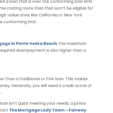
 a loan that is over the conforming loan limit.
ome costing more than that won’t be eligible for
high-value area, like California or New York
 conforming limit.
age in Ponte Vedra Beach
, the maximum
 required downpayment is also higher than a
er than a traditional or FHA loan. This makes
ey. Generally, you will need a credit score of
.
 loan isn’t quite meeting your needs, a jumbo
ntact
The Mortgage Lady Team – Fairway