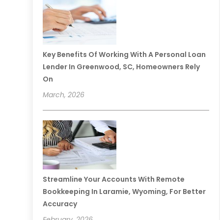
Key Benefits Of Working With A Personal Loan
Lender In Greenwood, SC, Homeowners Rely
On
March, 2026
Streamline Your Accounts With Remote
Bookkeeping In Laramie, Wyoming, For Better
Accuracy
February, 2026