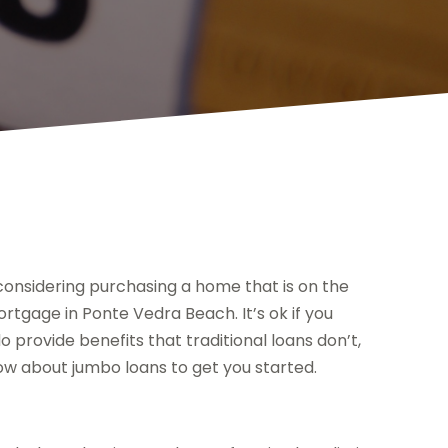
considering purchasing a home that is on the
tgage in Ponte Vedra Beach. It’s ok if you
o provide benefits that traditional loans don’t,
ow about jumbo loans to get you started.