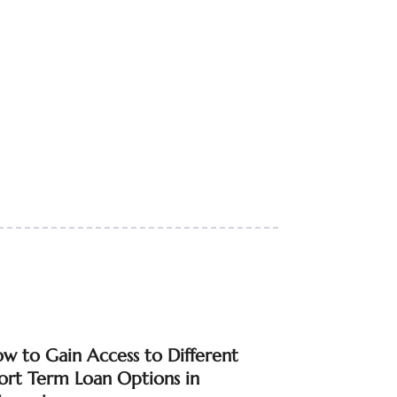
w to Gain Access to Different
ort Term Loan Options in