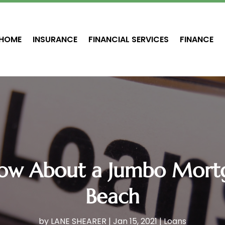
HOME
INSURANCE
FINANCIAL SERVICES
FINANCE
now About a Jumbo Mortg
Beach
by
LANE SHEARER
|
Jan 15, 2021
|
Loans