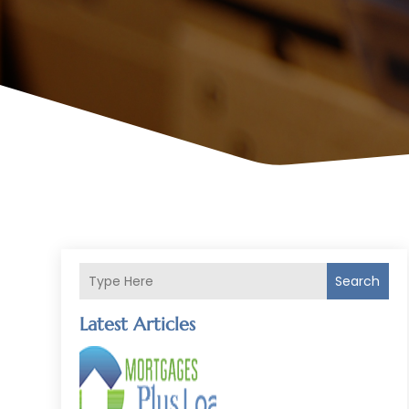
Search
Latest Articles