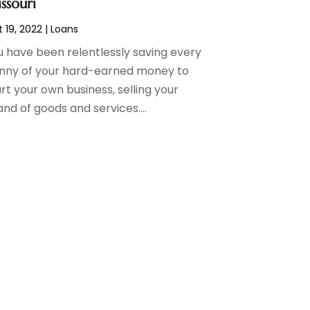
ssouri
 19, 2022
|
Loans
u have been relentlessly saving every
nny of your hard-earned money to
rt your own business, selling your
nd of goods and services....