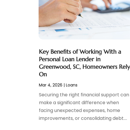
Social Finance
(2)
May 2024
(1)
Tax
(5)
April 2024
(1)
Tax Preparation
(3)
March 2024
(2)
February 2024
(1)
January 2024
(2)
December 2023
(2)
Key Benefits of Working With a
October 2023
(1)
Personal Loan Lender in
August 2023
(1)
Greenwood, SC, Homeowners Rel
July 2023
(2)
On
June 2023
(3)
Mar 4, 2026
|
Loans
May 2023
(1)
April 2023
(1)
Securing the right financial support can
March 2023
(2)
make a significant difference when
February 2023
(2)
facing unexpected expenses, home
December 2022
(3)
improvements, or consolidating debt....
November 2022
(6)