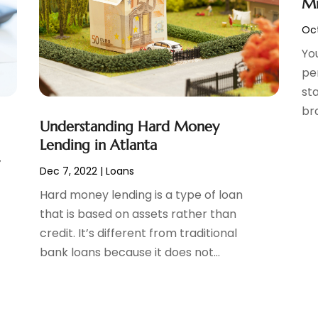
Mi
Oct
Yo
pe
sta
bra
Understanding Hard Money
Lending in Atlanta
y
Dec 7, 2022
|
Loans
Hard money lending is a type of loan
that is based on assets rather than
credit. It’s different from traditional
bank loans because it does not...