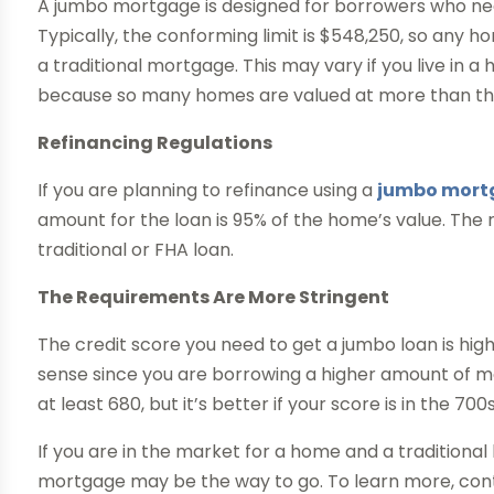
A jumbo mortgage is designed for borrowers who need
Typically, the conforming limit is $548,250, so any h
a traditional mortgage. This may vary if you live in a 
because so many homes are valued at more than the
Refinancing Regulations
If you are planning to refinance using a
jumbo mortg
amount for the loan is 95% of the home’s value. The
traditional or FHA loan.
The Requirements Are More Stringent
The credit score you need to get a jumbo loan is high
sense since you are borrowing a higher amount of mon
at least 680, but it’s better if your score is in the 700s
If you are in the market for a home and a traditional
mortgage may be the way to go. To learn more, co