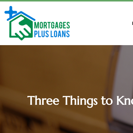
Three Things to K