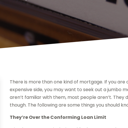
There is more than one kind of mortgage. If you are 
expensive side, you may want to seek out a jumbo mor
aren’t familiar with them, most people aren’t. They d
though. The following are some things you should kn
They’re Over the Conforming Loan Limit