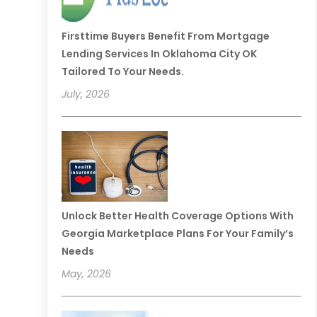
Firsttime Buyers Benefit From Mortgage
Lending Services In Oklahoma City OK
Tailored To Your Needs.
July, 2026
Unlock Better Health Coverage Options With
Georgia Marketplace Plans For Your Family’s
Needs
May, 2026