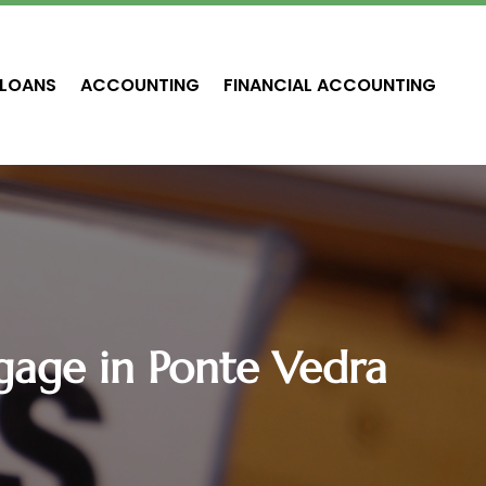
LOANS
ACCOUNTING
FINANCIAL ACCOUNTING
age in Ponte Vedra