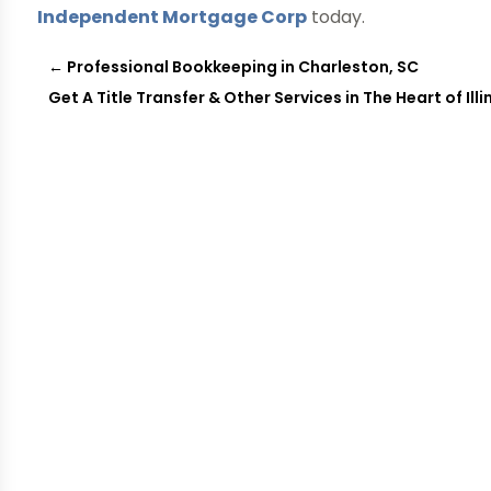
Independent Mortgage Corp
today.
←
Professional Bookkeeping in Charleston, SC
Get A Title Transfer & Other Services in The Heart of Illi