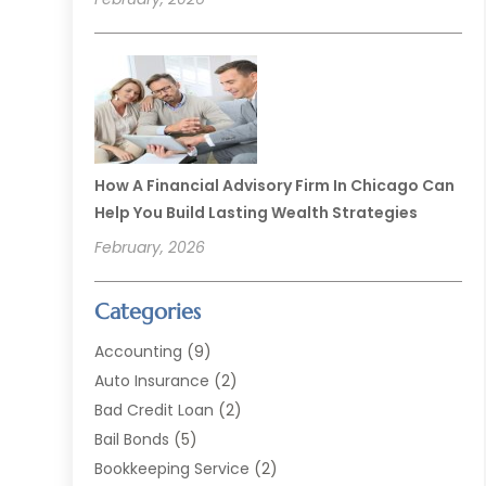
How A Financial Advisory Firm In Chicago Can
Help You Build Lasting Wealth Strategies
February, 2026
Categories
Accounting
(9)
Auto Insurance
(2)
Bad Credit Loan
(2)
Bail Bonds
(5)
Bookkeeping Service
(2)