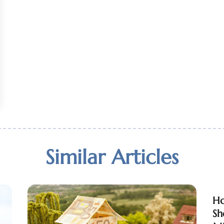
Similar Articles
Ho
Sh