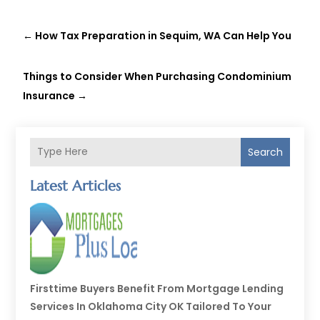
←
How Tax Preparation in Sequim, WA Can Help You
Things to Consider When Purchasing Condominium
Insurance
→
Search
Latest Articles
Firsttime Buyers Benefit From Mortgage Lending
Services In Oklahoma City OK Tailored To Your