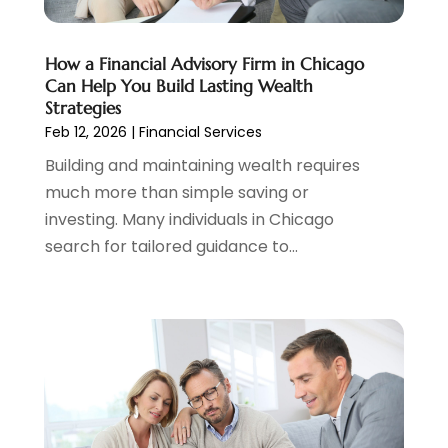
January 2024
(2)
December 2023
(2)
How a Financial Advisory Firm in Chicago
October 2023
(1)
Can Help You Build Lasting Wealth
August 2023
(1)
Strategies
July 2023
(2)
Feb 12, 2026
|
Financial Services
June 2023
(3)
Building and maintaining wealth requires
May 2023
(1)
much more than simple saving or
April 2023
(1)
investing. Many individuals in Chicago
March 2023
(2)
search for tailored guidance to...
February 2023
(2)
December 2022
(3)
November 2022
(6)
October 2022
(1)
September 2022
(3)
August 2022
(2)
June 2022
(3)
May 2022
(1)