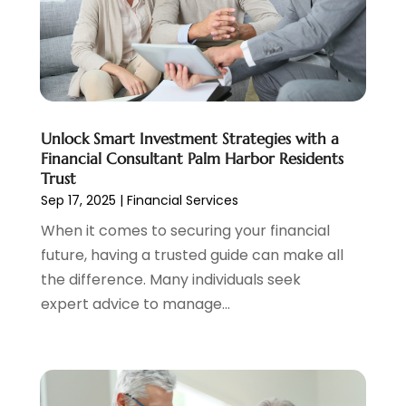
April 2022
(3)
March 2022
(4)
February 2022
(2)
January 2022
(2)
December 2021
(1)
Unlock Smart Investment Strategies with a
November 2021
(2)
Financial Consultant Palm Harbor Residents
October 2021
(1)
Trust
September 2021
(3)
Sep 17, 2025
|
Financial Services
August 2021
(1)
When it comes to securing your financial
July 2021
(1)
future, having a trusted guide can make all
June 2021
(5)
the difference. Many individuals seek
March 2021
(3)
expert advice to manage...
February 2021
(1)
January 2021
(2)
December 2020
(2)
November 2020
(1)