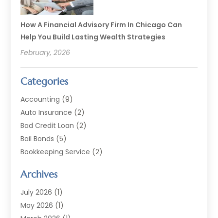
How A Financial Advisory Firm In Chicago Can
Help You Build Lasting Wealth Strategies
February, 2026
Categories
Accounting
(9)
Auto Insurance
(2)
Bad Credit Loan
(2)
Bail Bonds
(5)
Bookkeeping Service
(2)
Currency Exchange Service
(2)
Archives
Finance
(54)
Finance Broker
(2)
July 2026
(1)
Finance Sector Trade Unions
(2)
May 2026
(1)
Financial Accounting
(7)