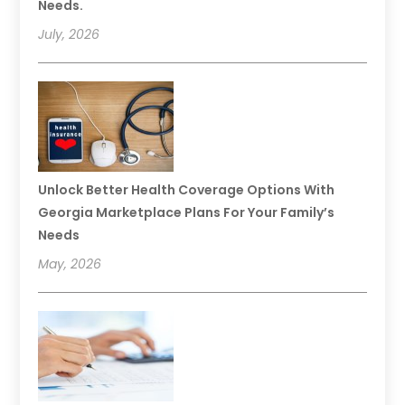
Needs.
July, 2026
Unlock Better Health Coverage Options With
Georgia Marketplace Plans For Your Family’s
Needs
May, 2026