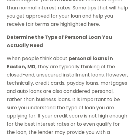
than normal interest rates. Some tips that will help
you get approved for your loan and help you
receive fair terms are highlighted here.
Determine the Type of Personal Loan You
Actually Need
When people think about
personal loans in
Easton, MD
, they are typically thinking of the
closed-end, unsecured installment loans. However,
technically, credit cards, payday loans, mortgages
and auto loans are also considered personal,
rather than business loans. It is important to be
sure you understand the type of loan you are
applying for. If your credit score is not high enough
for the best interest rates or to even qualify for
the loan, the lender may provide you with a