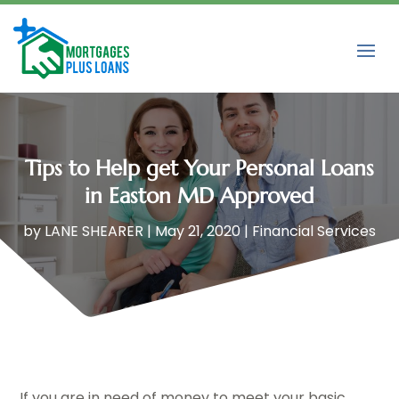
Tips to Help get Your Personal Loans
in Easton MD Approved
by
LANE SHEARER
|
May 21, 2020
|
Financial Services
If you are in need of money to meet your basic