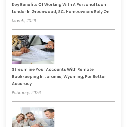
Key Benefits Of Working With A Personal Loan
Lender In Greenwood, SC, Homeowners Rely On
March, 2026
Streamline Your Accounts With Remote
Bookkeeping In Laramie, Wyoming, For Better
Accuracy
February, 2026