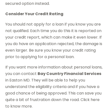
secured option instead.
Consider Your Credit Rating
You should not apply for a loan if you know you are
not qualified. Each time you do this it is reported on
your credit report, which can make it even lower. If
you do have an application rejected, the damage is
even larger. Be sure you know your credit rating
prior to applying for a personal loan.
If you want more information about personal loans,
you can contact
Bay Country Financial Services
in Easton MD. They will be able to help you
understand the eligibility criteria and if you have a
good chance of being approved. This can save you
quite a bit of frustration down the road. Click here
to know more.