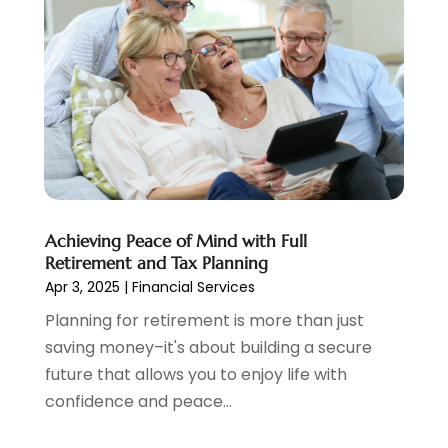
October 2020
(2)
September 2020
(3)
August 2020
(2)
June 2020
(1)
May 2020
(3)
April 2020
(1)
January 2020
(1)
December 2019
(1)
November 2019
(1)
Achieving Peace of Mind with Full
October 2019
(4)
Retirement and Tax Planning
September 2019
(5)
Apr 3, 2025
|
Financial Services
August 2019
(2)
Planning for retirement is more than just
July 2019
(3)
saving money–it's about building a secure
May 2019
(3)
future that allows you to enjoy life with
February 2019
(1)
confidence and peace...
January 2019
(2)
December 2018
(4)