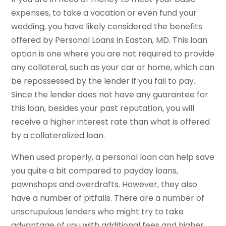
expenses, to take a vacation or even fund your
wedding, you have likely considered the benefits
offered by Personal Loans in Easton, MD. This loan
option is one where you are not required to provide
any collateral, such as your car or home, which can
be repossessed by the lender if you fail to pay.
Since the lender does not have any guarantee for
this loan, besides your past reputation, you will
receive a higher interest rate than what is offered
by a collateralized loan.
When used properly, a personal loan can help save
you quite a bit compared to payday loans,
pawnshops and overdrafts. However, they also
have a number of pitfalls. There are a number of
unscrupulous lenders who might try to take
advantage of you with additional fees and higher