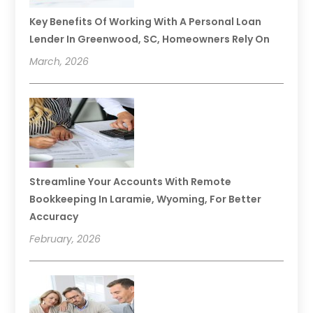
Key Benefits Of Working With A Personal Loan
Lender In Greenwood, SC, Homeowners Rely On
March, 2026
Streamline Your Accounts With Remote
Bookkeeping In Laramie, Wyoming, For Better
Accuracy
February, 2026