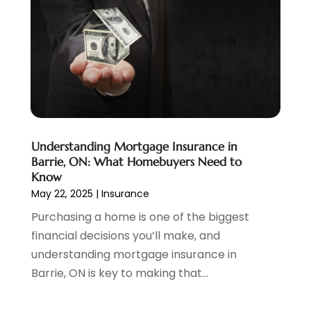
May 2022
(1)
April 2022
(3)
March 2022
(4)
February 2022
(2)
January 2022
(2)
December 2021
(1)
November 2021
(2)
October 2021
(1)
Understanding Mortgage Insurance in
September 2021
(3)
Barrie, ON: What Homebuyers Need to
August 2021
(1)
Know
May 22, 2025
|
Insurance
July 2021
(1)
June 2021
(5)
Purchasing a home is one of the biggest
March 2021
(3)
financial decisions you’ll make, and
February 2021
(1)
understanding mortgage insurance in
January 2021
(2)
Barrie, ON is key to making that...
December 2020
(2)
November 2020
(1)