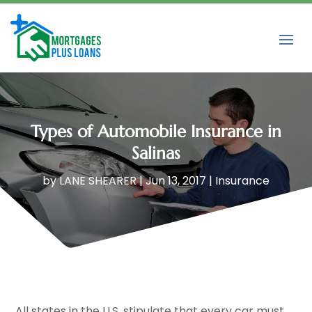
Types of Automobile Insurance in
Salinas
by
LANE SHEARER
|
Jun 13, 2017
|
Insurance
All states in the U.S. stipulate that every car must