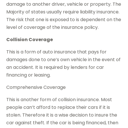
damage to another driver, vehicle or property. The
Majority of states usually require liability insurance.
The risk that one is exposed to is dependent on the
level of coverage of the insurance policy.
Collision Coverage
This is a form of auto insurance that pays for
damages done to one’s own vehicle in the event of
an accident. It is required by lenders for car
financing or leasing.
Comprehensive Coverage
This is another form of collision insurance. Most
people can’t afford to replace their cars if it is
stolen. Therefore it is a wise decision to insure the
car against theft. If the car is being financed, then