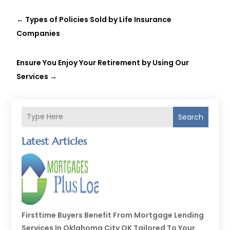
←
Types of Policies Sold by Life Insurance
Companies
Ensure You Enjoy Your Retirement by Using Our
Services
→
Search
Latest Articles
Firsttime Buyers Benefit From Mortgage Lending
Services In Oklahoma City OK Tailored To Your