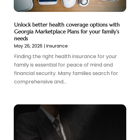
January 2024
(2)
December 2023
(2)
Unlock better health coverage options with
October 2023
(1)
Georgia Marketplace Plans for your family’s
August 2023
(1)
needs
July 2023
(2)
May 26, 2026
|
Insurance
June 2023
(3)
Finding the right health insurance for your
May 2023
(1)
family is essential for peace of mind and
April 2023
(1)
financial security. Many families search for
March 2023
(2)
comprehensive and...
February 2023
(2)
December 2022
(3)
November 2022
(6)
October 2022
(1)
September 2022
(3)
August 2022
(2)
June 2022
(3)