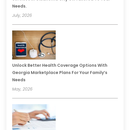
Needs.
July, 2026
Unlock Better Health Coverage Options With
Georgia Marketplace Plans For Your Family’s
Needs
May, 2026