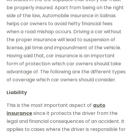
be properly insured. Apart from being on the right
side of the law, Automobile Insurance in Salinas
helps car owners to avoid hefty financial fees
when a road mishap occurs. Driving a car without
the proper insurance will lead to suspension of
license, jail time and impoundment of the vehicle.
Having said that, car insurance is an important
form of protection which car owners should take
advantage of. The following are the different types
of coverage which car owners should consider.
Liability
This is the most important aspect of
auto
insurance
since it protects the driver from the
legal and financial consequences of an accident. It
applies to cases where the driver is responsible for