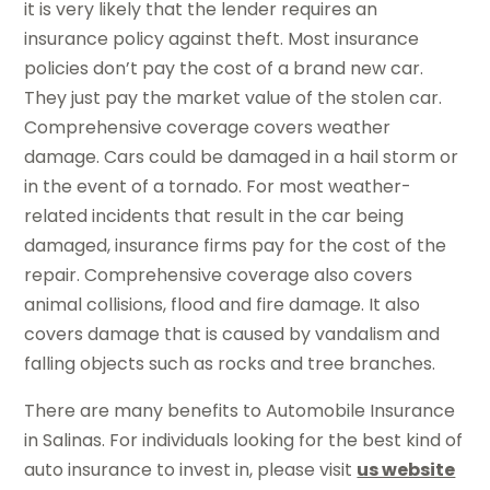
it is very likely that the lender requires an
insurance policy against theft. Most insurance
policies don’t pay the cost of a brand new car.
They just pay the market value of the stolen car.
Comprehensive coverage covers weather
damage. Cars could be damaged in a hail storm or
in the event of a tornado. For most weather-
related incidents that result in the car being
damaged, insurance firms pay for the cost of the
repair. Comprehensive coverage also covers
animal collisions, flood and fire damage. It also
covers damage that is caused by vandalism and
falling objects such as rocks and tree branches.
There are many benefits to Automobile Insurance
in Salinas. For individuals looking for the best kind of
auto insurance to invest in, please visit
us website