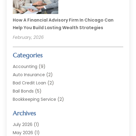
How A Financial Advisory Firm In Chicago Can
Help You Build Lasting Wealth Strategies
February, 2026
Categories
Accounting
(9)
Auto Insurance
(2)
Bad Credit Loan
(2)
Bail Bonds
(5)
Bookkeeping Service
(2)
Currency Exchange Service
(2)
Archives
Finance
(54)
Finance Broker
(2)
July 2026
(1)
Finance Sector Trade Unions
(2)
May 2026
(1)