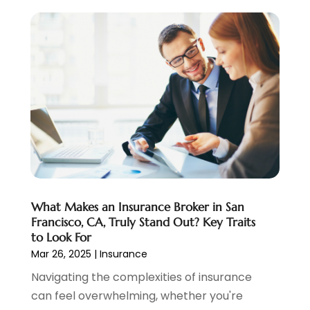
October 2020
(2)
September 2020
(3)
August 2020
(2)
June 2020
(1)
May 2020
(3)
April 2020
(1)
January 2020
(1)
December 2019
(1)
November 2019
(1)
October 2019
(4)
September 2019
(5)
What Makes an Insurance Broker in San
August 2019
(2)
Francisco, CA, Truly Stand Out? Key Traits
to Look For
July 2019
(3)
Mar 26, 2025
|
Insurance
May 2019
(3)
Navigating the complexities of insurance
February 2019
(1)
can feel overwhelming, whether you're
January 2019
(2)