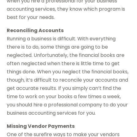
when you hire a professional for your business
accounting services, they know which program is
best for your needs.
Reconciling Accounts
Running a business is difficult. With everything
there is to do, some things are going to be
neglected. Unfortunately, the financial books are
often neglected when there is little time to get
things done. When you neglect the financial books,
though, it’s difficult to reconcile your accounts and
get accurate results. If you simply can’t find the
time to work on your books a few times a week,
you should hire a professional company to do your
business accounting services for you.
Missing Vendor Payments
One of the surefire ways to make your vendors