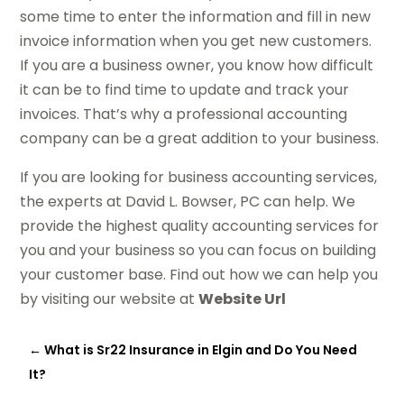
some time to enter the information and fill in new
invoice information when you get new customers.
If you are a business owner, you know how difficult
it can be to find time to update and track your
invoices. That’s why a professional accounting
company can be a great addition to your business.
If you are looking for business accounting services,
the experts at David L. Bowser, PC can help. We
provide the highest quality accounting services for
you and your business so you can focus on building
your customer base. Find out how we can help you
by visiting our website at
Website Url
←
What is Sr22 Insurance in Elgin and Do You Need
It?