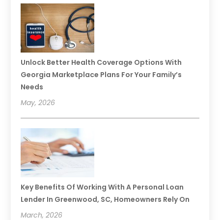
Unlock Better Health Coverage Options With
Georgia Marketplace Plans For Your Family’s
Needs
May, 2026
Key Benefits Of Working With A Personal Loan
Lender In Greenwood, SC, Homeowners Rely On
March, 2026