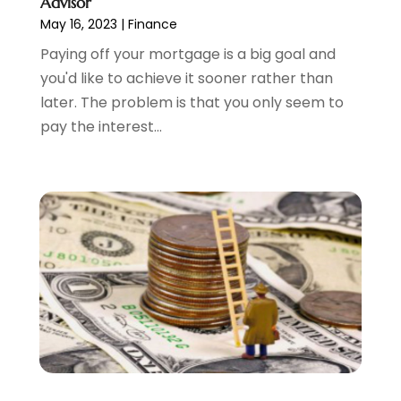
Advisor
August 2023
(1)
May 16, 2023
|
Finance
July 2023
(2)
Paying off your mortgage is a big goal and
June 2023
(3)
you'd like to achieve it sooner rather than
May 2023
(1)
later. The problem is that you only seem to
April 2023
(1)
pay the interest...
March 2023
(2)
February 2023
(2)
December 2022
(3)
November 2022
(6)
October 2022
(1)
September 2022
(3)
August 2022
(2)
June 2022
(3)
May 2022
(1)
April 2022
(3)
March 2022
(4)
February 2022
(2)