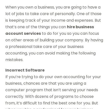
When you own a business, you are going to have a
lot of jobs to take care of personally. One of those
is keeping track of your income and expenses. But
that’s one of the things you can
hire business
account services
to do for you so you can focus
on other areas of building your company. By having
a professional take care of your business
accounting, you can avoid making the following
mistakes.
Incorrect Software
If you’re trying to do your own accounting for your
business, chances are that you are using a
computer program that isn’t serving your needs
correctly. With dozens of programs to choose
from, it’s difficult to find the best one for you. But