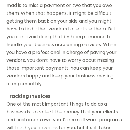
mad is to miss a payment or two that you owe
them. When that happens, it might be difficult
getting them back on your side and you might
have to find other vendors to replace them. But
you can avoid doing that by hiring someone to
handle your business accounting services. When
you have a professional in charge of paying your
vendors, you don’t have to worry about missing
those important payments. You can keep your
vendors happy and keep your business moving
along smoothly.
Tracking Invoices
One of the most important things to do as a
business is to collect the money that your clients
and customers owe you. Some software programs
will track your invoices for you, but it still takes