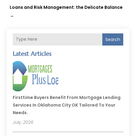
Loans and Risk Management: the Delicate Balance
→
Search
Latest Articles
Firsttime Buyers Benefit From Mortgage Lending
Services In Oklahoma City OK Tailored To Your
Needs.
July, 2026