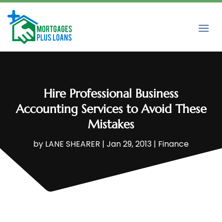
Hire Professional Business
Accounting Services to Avoid These
Mistakes
by
LANE SHEARER
|
Jan 29, 2013
|
Finance