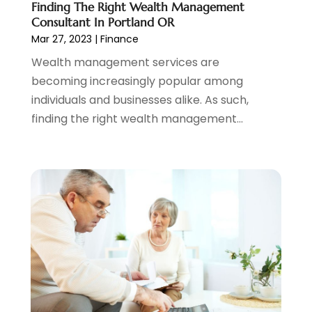
Finding The Right Wealth Management
January 2022
(2)
Consultant In Portland OR
December 2021
(1)
Mar 27, 2023
|
Finance
November 2021
(2)
Wealth management services are
October 2021
(1)
becoming increasingly popular among
September 2021
(3)
individuals and businesses alike. As such,
August 2021
(1)
finding the right wealth management...
July 2021
(1)
June 2021
(5)
March 2021
(3)
February 2021
(1)
January 2021
(2)
December 2020
(2)
November 2020
(1)
October 2020
(2)
September 2020
(3)
August 2020
(2)