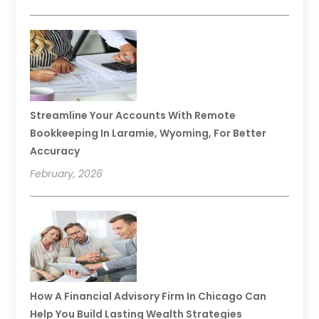
Streamline Your Accounts With Remote
Bookkeeping In Laramie, Wyoming, For Better
Accuracy
February, 2026
How A Financial Advisory Firm In Chicago Can
Help You Build Lasting Wealth Strategies