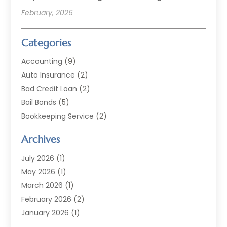
February, 2026
Categories
Accounting
(9)
Auto Insurance
(2)
Bad Credit Loan
(2)
Bail Bonds
(5)
Bookkeeping Service
(2)
Currency Exchange Service
(2)
Archives
Finance
(54)
Finance Broker
(2)
July 2026
(1)
Finance Sector Trade Unions
(2)
May 2026
(1)
Financial Accounting
(7)
March 2026
(1)
Financial Services
(79)
February 2026
(2)
Financial Software
(2)
January 2026
(1)
Gold Dealer
(1)
October 2025
(1)