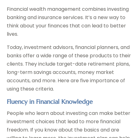
Financial wealth management combines investing
banking and insurance services. It’s a new way to
think about your finances that can lead to better
lives.
Today, investment advisors, financial planners, and
banks offer a wide range of these products to their
clients. They include target-date retirement plans,
long-term savings accounts, money market
accounts, and more. Here are five importance of
using these criteria.
Fluency in Financial Knowledge
People who learn about investing can make better
investment choices that lead to more financial
freedom. If you know about the basics and are