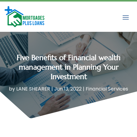
Five Benefits of Financial wealth
management in Planning Your
Investment
by
LANE SHEARER
|
Jun 13, 2022
|
Financial Services