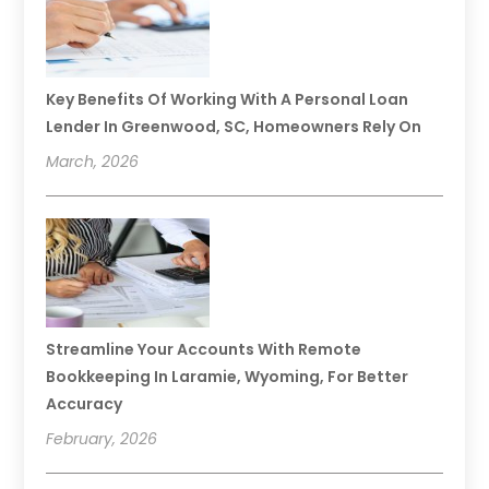
Key Benefits Of Working With A Personal Loan
Lender In Greenwood, SC, Homeowners Rely On
March, 2026
Streamline Your Accounts With Remote
Bookkeeping In Laramie, Wyoming, For Better
Accuracy
February, 2026