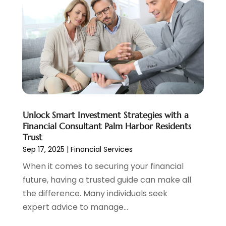
August 2022
(2)
June 2022
(3)
May 2022
(1)
April 2022
(3)
March 2022
(4)
February 2022
(2)
January 2022
(2)
December 2021
(1)
Unlock Smart Investment Strategies with a
November 2021
(2)
Financial Consultant Palm Harbor Residents
October 2021
(1)
Trust
September 2021
(3)
Sep 17, 2025
|
Financial Services
August 2021
(1)
When it comes to securing your financial
July 2021
(1)
future, having a trusted guide can make all
June 2021
(5)
the difference. Many individuals seek
March 2021
(3)
expert advice to manage...
February 2021
(1)