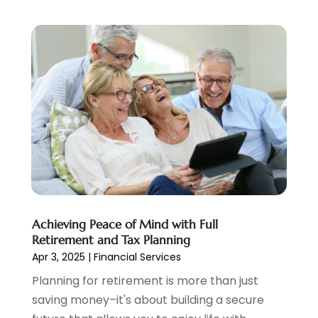
January 2021
(2)
December 2020
(2)
November 2020
(1)
October 2020
(2)
September 2020
(3)
August 2020
(2)
June 2020
(1)
May 2020
(3)
April 2020
(1)
January 2020
(1)
December 2019
(1)
November 2019
(1)
Achieving Peace of Mind with Full
October 2019
(4)
Retirement and Tax Planning
September 2019
(5)
Apr 3, 2025
|
Financial Services
August 2019
(2)
Planning for retirement is more than just
July 2019
(3)
saving money–it's about building a secure
May 2019
(3)