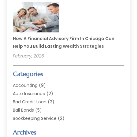
How A Financial Advisory Firm In Chicago Can
Help You Build Lasting Wealth Strategies
February, 2026
Categories
Accounting
(9)
Auto Insurance
(2)
Bad Credit Loan
(2)
Bail Bonds
(5)
Bookkeeping Service
(2)
Currency Exchange Service
(2)
Archives
Finance
(54)