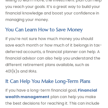
willing to learn more, the investment plan can help
you reach your goals. It’s a great way to build your
financial knowledge and boost your confidence in
managing your money.
You Can Learn How to Save Money
If you’re not sure how much money you should
save each month or how much of it belongs in tax-
deferred accounts, a financial planner can help. A
financial advisor can also help you understand the
different retirement plans available, such as
401(k)s and IRAs.
It Can Help You Make Long-Term Plans
If you have a long-term financial goal,
Financial
wealth management
plan can help you make
the best decisions for reaching it. This can include