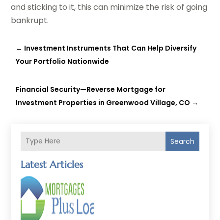
and sticking to it, this can minimize the risk of going
bankrupt.
←
Investment Instruments That Can Help Diversify
Your Portfolio Nationwide
Financial Security—Reverse Mortgage for
Investment Properties in Greenwood Village, CO
→
Search
Latest Articles