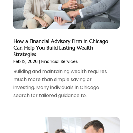
Tax
(5)
April 2024
(1)
Tax Preparation
(3)
March 2024
(2)
February 2024
(1)
January 2024
(2)
December 2023
(2)
How a Financial Advisory Firm in Chicago
October 2023
(1)
Can Help You Build Lasting Wealth
August 2023
(1)
Strategies
July 2023
(2)
Feb 12, 2026
|
Financial Services
June 2023
(3)
Building and maintaining wealth requires
May 2023
(1)
much more than simple saving or
April 2023
(1)
investing. Many individuals in Chicago
March 2023
(2)
search for tailored guidance to...
February 2023
(2)
December 2022
(3)
November 2022
(6)
October 2022
(1)
September 2022
(3)