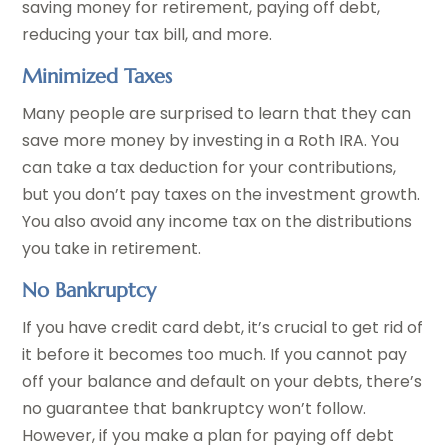
saving money for retirement, paying off debt,
reducing your tax bill, and more.
Minimized Taxes
Many people are surprised to learn that they can
save more money by investing in a Roth IRA. You
can take a tax deduction for your contributions,
but you don’t pay taxes on the investment growth.
You also avoid any income tax on the distributions
you take in retirement.
No Bankruptcy
If you have credit card debt, it’s crucial to get rid of
it before it becomes too much. If you cannot pay
off your balance and default on your debts, there’s
no guarantee that bankruptcy won’t follow.
However, if you make a plan for paying off debt