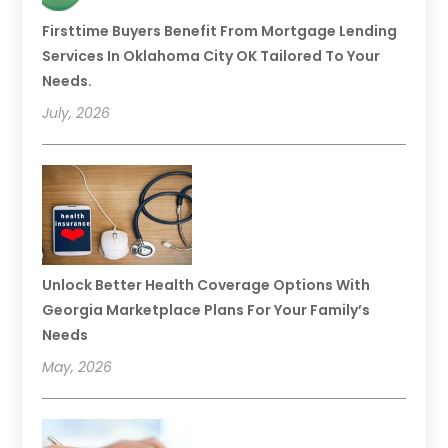
Firsttime Buyers Benefit From Mortgage Lending
Services In Oklahoma City OK Tailored To Your
Needs.
July, 2026
Unlock Better Health Coverage Options With
Georgia Marketplace Plans For Your Family’s
Needs
May, 2026