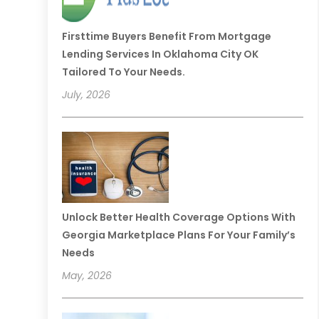
Firsttime Buyers Benefit From Mortgage
Lending Services In Oklahoma City OK
Tailored To Your Needs.
July, 2026
Unlock Better Health Coverage Options With
Georgia Marketplace Plans For Your Family’s
Needs
May, 2026