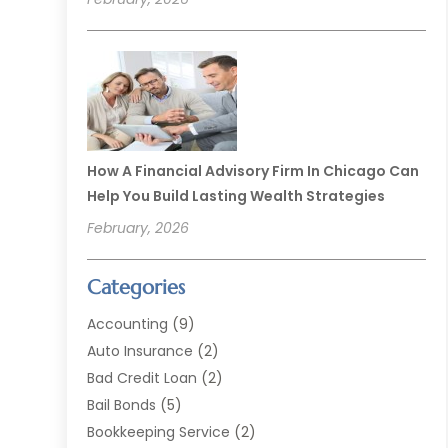
How A Financial Advisory Firm In Chicago Can
Help You Build Lasting Wealth Strategies
February, 2026
Categories
Accounting
(9)
Auto Insurance
(2)
Bad Credit Loan
(2)
Bail Bonds
(5)
Bookkeeping Service
(2)