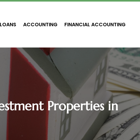
LOANS
ACCOUNTING
FINANCIAL ACCOUNTING
estment Properties in