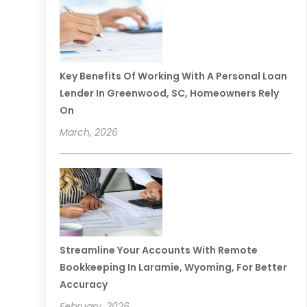
Key Benefits Of Working With A Personal Loan
Lender In Greenwood, SC, Homeowners Rely
On
March, 2026
Streamline Your Accounts With Remote
Bookkeeping In Laramie, Wyoming, For Better
Accuracy
February, 2026