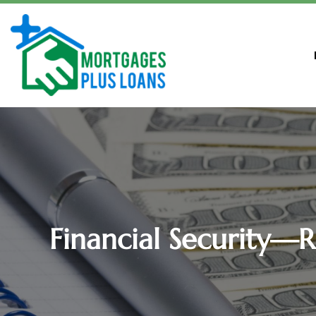
Financial Security—R