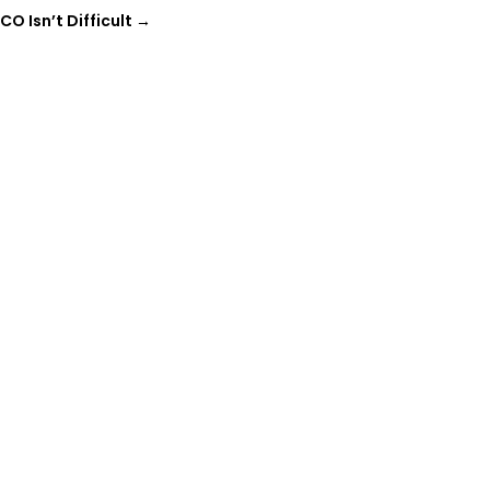
O Isn’t Difficult
→