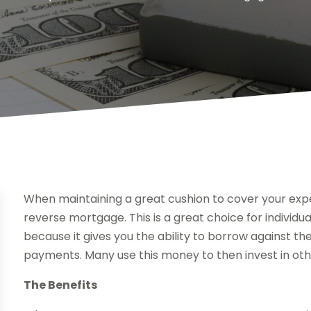
When maintaining a great cushion to cover your expe
reverse mortgage. This is a great choice for indivi
because it gives you the ability to borrow against the
payments. Many use this money to then invest in oth
The Benefits