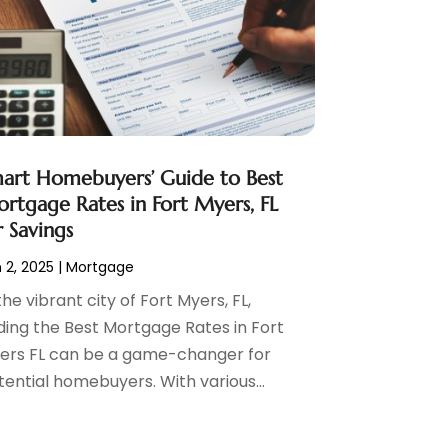
art Homebuyers’ Guide to Best
rtgage Rates in Fort Myers, FL
r Savings
 2, 2025
|
Mortgage
the vibrant city of Fort Myers, FL,
nding the Best Mortgage Rates in Fort
ers FL can be a game-changer for
tential homebuyers. With various...