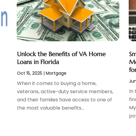
Unlock the Benefits of VA Home
Sm
Loans in Florida
Mo
fo
Oct 15, 2025
|
Mortgage
Jun
When it comes to buying a home,
In 
veterans, active-duty service members,
fi
and their families have access to one of
My
the most valuable benefits...
e
po