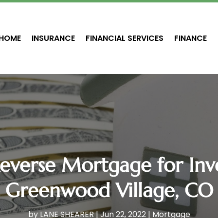
HOME
INSURANCE
FINANCIAL SERVICES
FINANCE
everse Mortgage for Inv
Greenwood Village, CO
by
LANE SHEARER
|
Jun 22, 2022
|
Mortgage