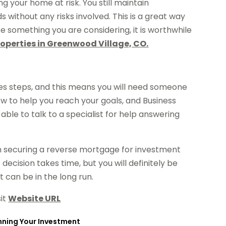
 your home at risk. You still maintain
without any risks involved. This is a great way
like something you are considering, it is worthwhile
operties in Greenwood Village, CO.
es steps, and this means you will need someone
w to help you reach your goals, and Business
le to talk to a specialist for help answering
en securing a reverse mortgage for investment
ecision takes time, but you will definitely be
t can be in the long run.
sit
Website URL
anning Your Investment