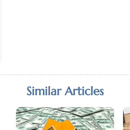
Similar Articles