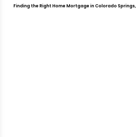
Finding the Right Home Mortgage in Colorado Springs, C