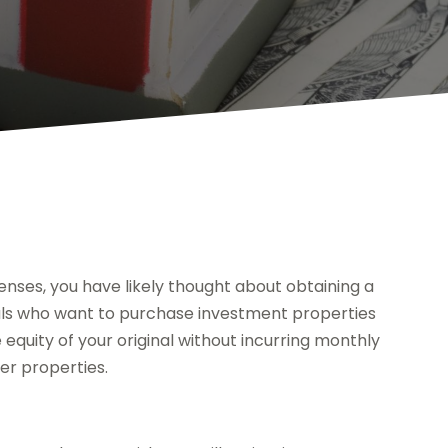
nses, you have likely thought about obtaining a
duals who want to purchase investment properties
 equity of your original without incurring monthly
er properties.