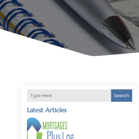
Search
Latest Articles