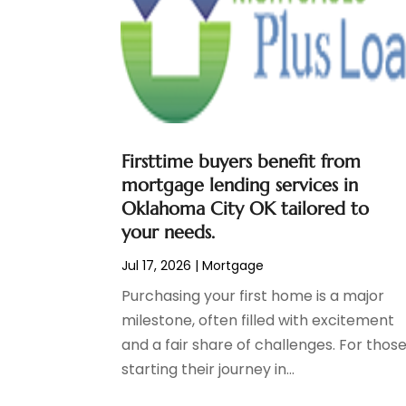
Social Finance
(2)
May 2024
(1)
Tax
(5)
April 2024
(1)
Tax Preparation
(3)
March 2024
(2)
February 2024
(1)
January 2024
(2)
December 2023
(2)
Firsttime buyers benefit from
October 2023
(1)
mortgage lending services in
August 2023
(1)
Oklahoma City OK tailored to
July 2023
(2)
your needs.
June 2023
(3)
Jul 17, 2026
|
Mortgage
May 2023
(1)
April 2023
(1)
Purchasing your first home is a major
March 2023
(2)
milestone, often filled with excitement
February 2023
(2)
and a fair share of challenges. For thos
December 2022
(3)
starting their journey in...
November 2022
(6)