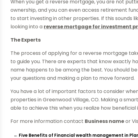
When you get a reverse mortgage, you are not putting
ownership, and you can even access retirement funds 
to start investing in other properties. If this sounds 
looking into a
reverse mortgage for investment pr
The Experts
The process of applying for a reverse mortgage tak
to guide you. There are experts that know exactly ho
name happens to be among the best. You should be ab
your questions and making a plan to move forward.
You have a lot of important factors to consider wh
properties in Greenwood Village, CO. Making a smart d
able to achieve this when you realize how beneficial i
For more information contact
Business name
or Vi
←
Five Benefits of Financial wealth management in Pl