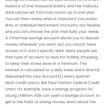
balance of one thousand dollars, and the maturity
date can be set from one month up to one year.
You can then renew when it matures if you prefer.
IRAs, or Individual Retirement Accounts, are flexible,
and you can choose the plan that suits your needs.
A Christmas savings account allows you to deposit
money whenever you want, but you cannot have
access to it until a specific date. Many people use
that type of account to save for holiday shopping
to keep their stress level at a minimum. The
interest is calculated on a daily basis and is directly
deposited into your account(s) every quarter.
Most credit unions, like Pearl Harbor Federal Credit
Union, for example, have a savings program for
young children. Kids can open a savings account to
get in the habit of saving money, learn about the