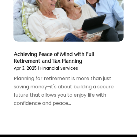
June 2020
(1)
May 2020
(3)
April 2020
(1)
January 2020
(1)
December 2019
(1)
November 2019
(1)
Achieving Peace of Mind with Full
October 2019
(4)
Retirement and Tax Planning
September 2019
(5)
Apr 3, 2025
|
Financial Services
August 2019
(2)
Planning for retirement is more than just
July 2019
(3)
saving money–it's about building a secure
May 2019
(3)
future that allows you to enjoy life with
February 2019
(1)
confidence and peace...
January 2019
(2)
December 2018
(4)
November 2018
(1)
October 2018
(1)