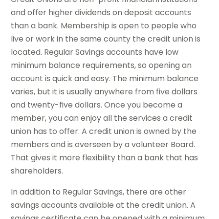
and offer higher dividends on deposit accounts
than a bank. Membership is open to people who
live or work in the same county the credit union is
located. Regular Savings accounts have low
minimum balance requirements, so opening an
account is quick and easy. The minimum balance
varies, but it is usually anywhere from five dollars
and twenty-five dollars. Once you become a
member, you can enjoy all the services a credit
union has to offer. A credit union is owned by the
members and is overseen by a volunteer Board.
That gives it more flexibility than a bank that has
shareholders.
In addition to Regular Savings, there are other
savings accounts available at the credit union. A
savings certificate can be opened with a minimum