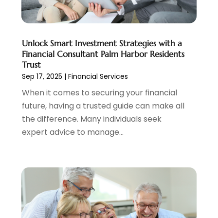
February 2022
(2)
January 2022
(2)
December 2021
(1)
Unlock Smart Investment Strategies with a
November 2021
(2)
Financial Consultant Palm Harbor Residents
October 2021
(1)
Trust
September 2021
(3)
Sep 17, 2025
|
Financial Services
August 2021
(1)
When it comes to securing your financial
July 2021
(1)
future, having a trusted guide can make all
June 2021
(5)
the difference. Many individuals seek
March 2021
(3)
expert advice to manage...
February 2021
(1)
January 2021
(2)
December 2020
(2)
November 2020
(1)
October 2020
(2)
September 2020
(3)
August 2020
(2)