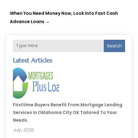
When You Need Money Now, Look Into Fast Cash
Advance Loans
→
Search
Latest Articles
Firsttime Buyers Benefit From Mortgage Lending
Services In Oklahoma City OK Tailored To Your
Needs.
July, 2026