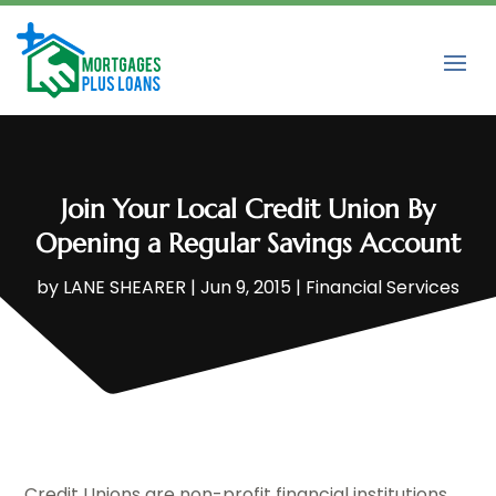
Join Your Local Credit Union By
Opening a Regular Savings Account
by
LANE SHEARER
|
Jun 9, 2015
|
Financial Services
Credit Unions are non-profit financial institutions