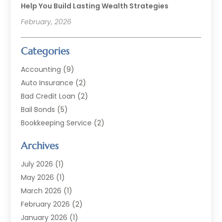
Help You Build Lasting Wealth Strategies
February, 2026
Categories
Accounting
(9)
Auto Insurance
(2)
Bad Credit Loan
(2)
Bail Bonds
(5)
Bookkeeping Service
(2)
Currency Exchange Service
(2)
Archives
Finance
(54)
Finance Broker
(2)
July 2026
(1)
Finance Sector Trade Unions
(2)
May 2026
(1)
Financial Accounting
(7)
March 2026
(1)
Financial Services
(79)
February 2026
(2)
Financial Software
(2)
January 2026
(1)