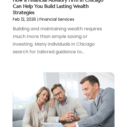
How a Financial Advisory Firm in Chicago
October 2023
(1)
Can Help You Build Lasting Wealth
August 2023
(1)
Strategies
July 2023
(2)
Feb 12, 2026
|
Financial Services
June 2023
(3)
Building and maintaining wealth requires
May 2023
(1)
much more than simple saving or
April 2023
(1)
investing. Many individuals in Chicago
March 2023
(2)
search for tailored guidance to...
February 2023
(2)
December 2022
(3)
November 2022
(6)
October 2022
(1)
September 2022
(3)
August 2022
(2)
June 2022
(3)
May 2022
(1)
April 2022
(3)
March 2022
(4)