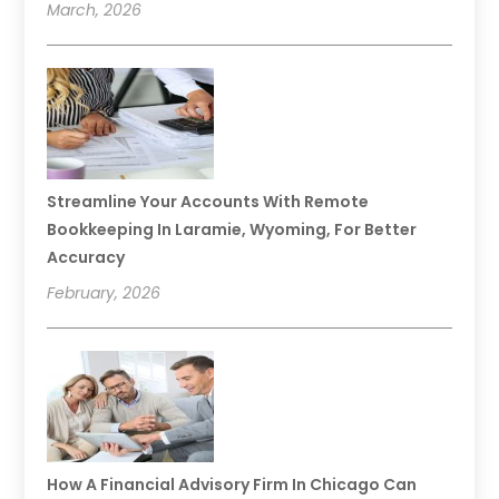
March, 2026
Streamline Your Accounts With Remote
Bookkeeping In Laramie, Wyoming, For Better
Accuracy
February, 2026
How A Financial Advisory Firm In Chicago Can