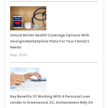
Unlock Better Health Coverage Options With
Georgia Marketplace Plans For Your Family’s
Needs
May, 2026
Key Benefits Of Working With A Personal Loan
Lender In Greenwood, SC, Homeowners Rely On