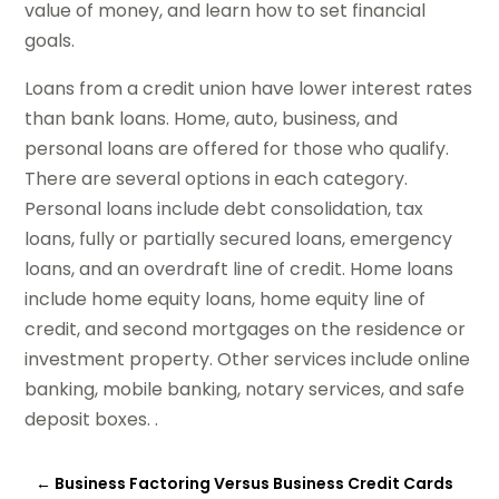
value of money, and learn how to set financial
goals.
Loans from a credit union have lower interest rates
than bank loans. Home, auto, business, and
personal loans are offered for those who qualify.
There are several options in each category.
Personal loans include debt consolidation, tax
loans, fully or partially secured loans, emergency
loans, and an overdraft line of credit. Home loans
include home equity loans, home equity line of
credit, and second mortgages on the residence or
investment property. Other services include online
banking, mobile banking, notary services, and safe
deposit boxes. .
←
Business Factoring Versus Business Credit Cards