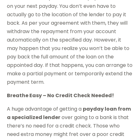
on your next payday. You don’t even have to
actually go to the location of the lender to pay it
back. As per your agreement with them, they will
withdraw the repayment from your account
automatically on the specified day. However, it
may happen that you realize you won’t be able to
pay back the full amount of the loan on the
appointed day. If that happens, you can arrange to
make a partial payment or temporarily extend the
payment term.
Breathe Easy – No Credit Check Needed!
A huge advantage of getting a
payday loan from
a specialized lender
over going to a bank is that
there’s no need for a credit check. Those who
need extra money might fret over a poor credit