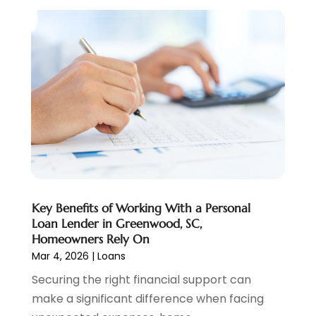
Pawn Brokers
(2)
January 2025
(2)
Payment Processing Services
(1)
September 2024
(1)
Payroll Service
(2)
August 2024
(1)
Personal Loan
(1)
July 2024
(1)
Social Finance
(2)
May 2024
(1)
Tax
(5)
April 2024
(1)
Tax Preparation
(3)
March 2024
(2)
February 2024
(1)
January 2024
(2)
December 2023
(2)
Key Benefits of Working With a Personal
October 2023
(1)
Loan Lender in Greenwood, SC,
August 2023
(1)
Homeowners Rely On
July 2023
(2)
Mar 4, 2026
|
Loans
June 2023
(3)
Securing the right financial support can
May 2023
(1)
make a significant difference when facing
April 2023
(1)