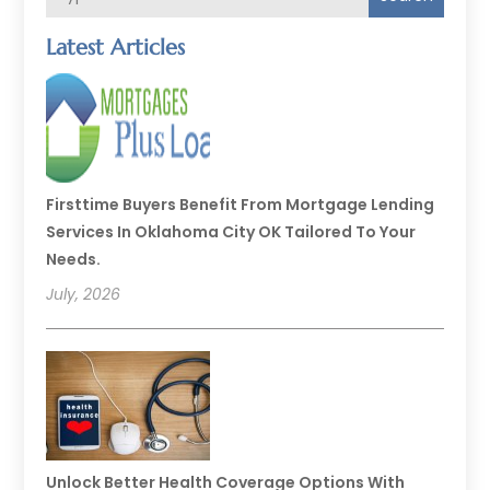
Latest Articles
Firsttime Buyers Benefit From Mortgage Lending
Services In Oklahoma City OK Tailored To Your
Needs.
July, 2026
Unlock Better Health Coverage Options With