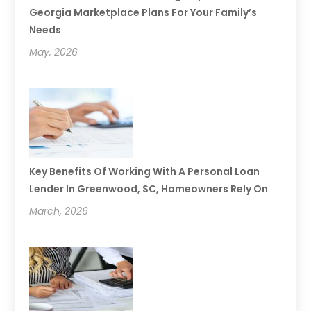
Georgia Marketplace Plans For Your Family’s
Needs
May, 2026
Key Benefits Of Working With A Personal Loan
Lender In Greenwood, SC, Homeowners Rely On
March, 2026