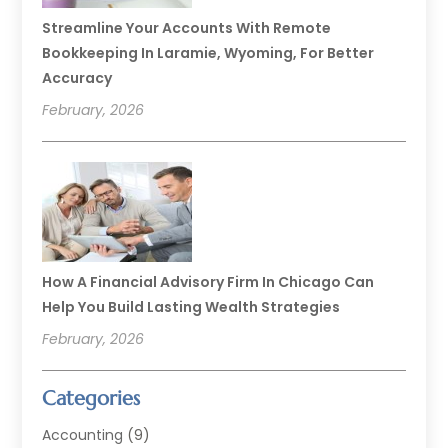
Streamline Your Accounts With Remote
Bookkeeping In Laramie, Wyoming, For Better
Accuracy
February, 2026
How A Financial Advisory Firm In Chicago Can
Help You Build Lasting Wealth Strategies
February, 2026
Categories
Accounting
(9)