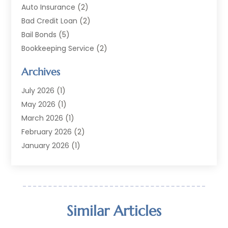
Auto Insurance
(2)
Bad Credit Loan
(2)
Bail Bonds
(5)
Bookkeeping Service
(2)
Currency Exchange Service
(2)
Archives
Finance
(54)
Finance Broker
(2)
July 2026
(1)
Finance Sector Trade Unions
(2)
May 2026
(1)
Financial Accounting
(7)
March 2026
(1)
Financial Services
(79)
February 2026
(2)
Financial Software
(2)
January 2026
(1)
Gold Dealer
(1)
October 2025
(1)
Insurance
(90)
September 2025
(1)
Investment
(4)
June 2025
(1)
Investment Services
(6)
May 2025
(1)
Similar Articles
Loans
(35)
April 2025
(1)
Mortgage
(10)
March 2025
(1)