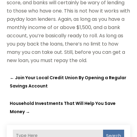
score, and banks will certainly be wary of lending
to those who have one. This is not how it works with
payday loan lenders. Again, as long as you have a
monthly income of or above $1,500, and a bank
account, you’re basically ready to roll. As long as
you pay back the loans, there’s no limit to how
many you can take out. Still, before you can get a
new loan, you must repay the old.
←
Join Your Local Credit Union By Opening a Regular
Savings Account
Household Investments That Will Help You Save
Money
→
Search