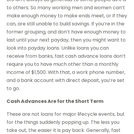
to others. So many working men and women can’t
make enough money to make ends meet, or if they
can, are still unable to build savings. If you’re in the
former grouping, and don’t have enough money to
last until your next payday, then you might want to
look into payday loans. Unlike loans you can
receive from banks, fast cash advance loans don’t
require you to have much other than a monthly
income of $1,500. With that, a work phone number,
and a bank account with direct deposit, you’re set
to go.
Cash Advances Are for the Short Term
These are not loans for major lifecycle events, but
for the things suddenly popping up. The less you
take out, the easier it is pay back. Generally, fast