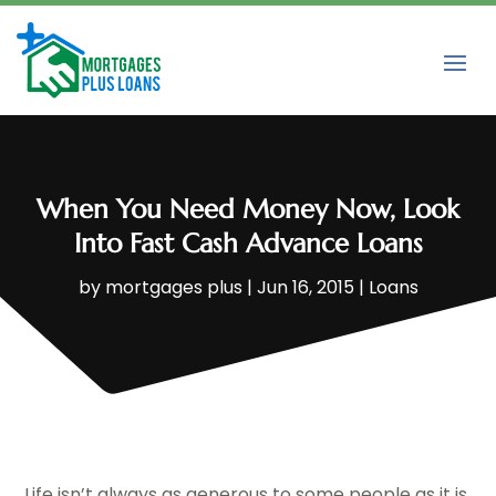
When You Need Money Now, Look
Into Fast Cash Advance Loans
by
mortgages plus
|
Jun 16, 2015
|
Loans
Life isn’t always as generous to some people as it is