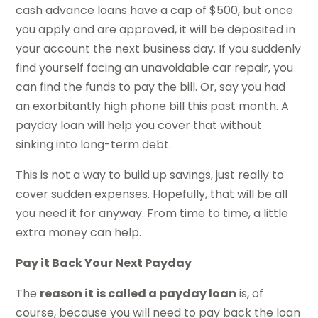
cash advance loans have a cap of $500, but once
you apply and are approved, it will be deposited in
your account the next business day. If you suddenly
find yourself facing an unavoidable car repair, you
can find the funds to pay the bill. Or, say you had
an exorbitantly high phone bill this past month. A
payday loan will help you cover that without
sinking into long-term debt.
This is not a way to build up savings, just really to
cover sudden expenses. Hopefully, that will be all
you need it for anyway. From time to time, a little
extra money can help.
Pay it Back Your Next Payday
The
reason it is called a payday loan
is, of
course, because you will need to pay back the loan