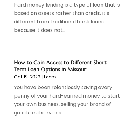
Hard money lending is a type of loan that is
August 2021
(1)
based on assets rather than credit. It’s
July 2021
(1)
different from traditional bank loans
June 2021
(5)
because it does not...
March 2021
(3)
February 2021
(1)
January 2021
(2)
December 2020
(2)
How to Gain Access to Different Short
November 2020
(1)
Term Loan Options in Missouri
October 2020
(2)
Oct 19, 2022
|
Loans
September 2020
(3)
You have been relentlessly saving every
August 2020
(2)
penny of your hard-earned money to start
June 2020
(1)
your own business, selling your brand of
May 2020
(3)
goods and services....
April 2020
(1)
January 2020
(1)
December 2019
(1)