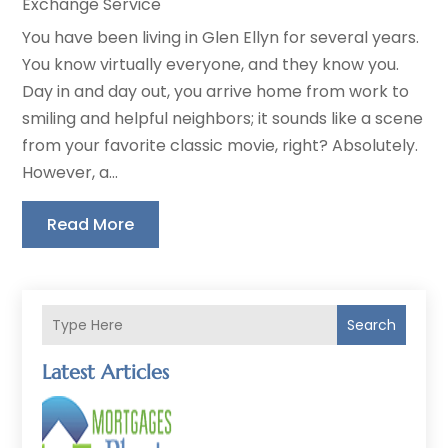
Exchange Service
You have been living in Glen Ellyn for several years.
You know virtually everyone, and they know you.
Day in and day out, you arrive home from work to
smiling and helpful neighbors; it sounds like a scene
from your favorite classic movie, right? Absolutely.
However, a...
Read More
Search
Latest Articles