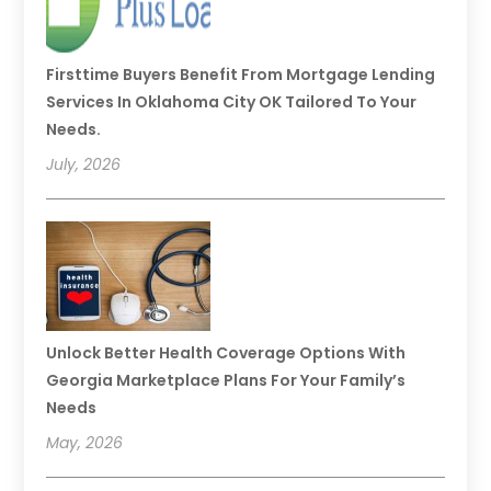
Firsttime Buyers Benefit From Mortgage Lending
Services In Oklahoma City OK Tailored To Your
Needs.
July, 2026
Unlock Better Health Coverage Options With
Georgia Marketplace Plans For Your Family’s
Needs
May, 2026