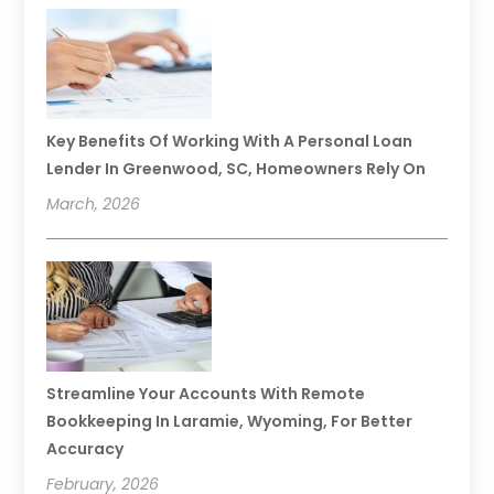
Key Benefits Of Working With A Personal Loan
Lender In Greenwood, SC, Homeowners Rely On
March, 2026
Streamline Your Accounts With Remote
Bookkeeping In Laramie, Wyoming, For Better
Accuracy
February, 2026