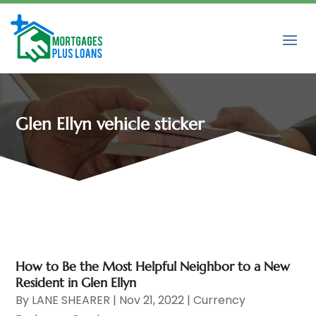
Glen Ellyn vehicle sticker
How to Be the Most Helpful Neighbor to a New
Resident in Glen Ellyn
By
LANE SHEARER
|
Nov 21, 2022
|
Currency