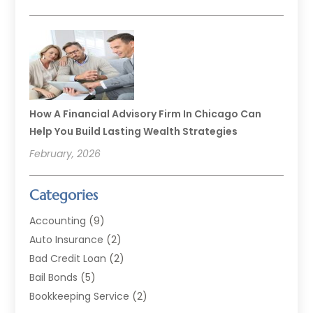
How A Financial Advisory Firm In Chicago Can
Help You Build Lasting Wealth Strategies
February, 2026
Categories
Accounting
(9)
Auto Insurance
(2)
Bad Credit Loan
(2)
Bail Bonds
(5)
Bookkeeping Service
(2)