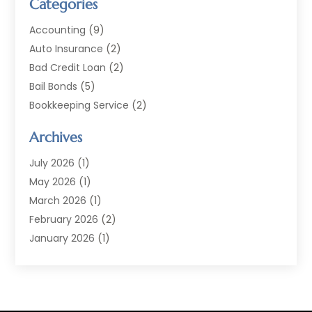
Categories
Accounting
(9)
Auto Insurance
(2)
Bad Credit Loan
(2)
Bail Bonds
(5)
Bookkeeping Service
(2)
Currency Exchange Service
(2)
Archives
Finance
(54)
Finance Broker
(2)
July 2026
(1)
Finance Sector Trade Unions
(2)
May 2026
(1)
Financial Accounting
(7)
March 2026
(1)
Financial Services
(79)
February 2026
(2)
Financial Software
(2)
January 2026
(1)
Gold Dealer
(1)
October 2025
(1)
Insurance
(90)
September 2025
(1)
Investment
(4)
June 2025
(1)