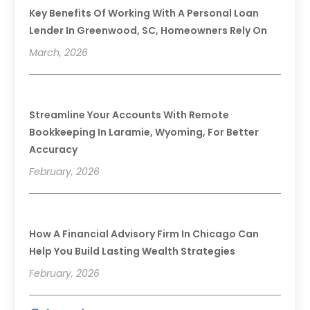
Key Benefits Of Working With A Personal Loan
Lender In Greenwood, SC, Homeowners Rely On
March, 2026
Streamline Your Accounts With Remote
Bookkeeping In Laramie, Wyoming, For Better
Accuracy
February, 2026
How A Financial Advisory Firm In Chicago Can
Help You Build Lasting Wealth Strategies
February, 2026