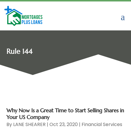
Rule 144
Why Now Is a Great Time to Start Selling Shares in
Your US Company
By
LANE SHEARER
|
Oct 23, 2020
|
Financial Services