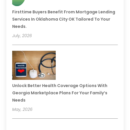
Firsttime Buyers Benefit From Mortgage Lending
Services In Oklahoma City OK Tailored To Your
Needs.
July, 2026
Unlock Better Health Coverage Options With
Georgia Marketplace Plans For Your Family’s
Needs
May, 2026