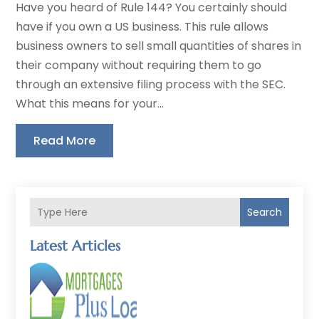
Have you heard of Rule 144? You certainly should
have if you own a US business. This rule allows
business owners to sell small quantities of shares in
their company without requiring them to go
through an extensive filing process with the SEC.
What this means for your...
Read More
Search
Latest Articles