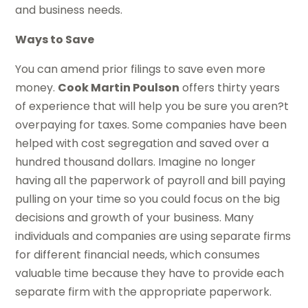
and business needs.
Ways to Save
You can amend prior filings to save even more
money.
Cook Martin Poulson
offers thirty years
of experience that will help you be sure you aren?t
overpaying for taxes. Some companies have been
helped with cost segregation and saved over a
hundred thousand dollars. Imagine no longer
having all the paperwork of payroll and bill paying
pulling on your time so you could focus on the big
decisions and growth of your business. Many
individuals and companies are using separate firms
for different financial needs, which consumes
valuable time because they have to provide each
separate firm with the appropriate paperwork.