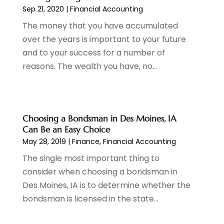
October 2023
(1)
Sep 21, 2020
|
Financial Accounting
August 2023
(1)
The money that you have accumulated
July 2023
(2)
over the years is important to your future
June 2023
(3)
and to your success for a number of
May 2023
(1)
reasons. The wealth you have, no...
April 2023
(1)
March 2023
(2)
February 2023
(2)
December 2022
(3)
Choosing a Bondsman in Des Moines, IA
November 2022
(6)
Can Be an Easy Choice
October 2022
(1)
May 28, 2019
|
Finance
,
Financial Accounting
September 2022
(3)
The single most important thing to
August 2022
(2)
consider when choosing a bondsman in
June 2022
(3)
Des Moines, IA is to determine whether the
May 2022
(1)
bondsman is licensed in the state...
April 2022
(3)
March 2022
(4)