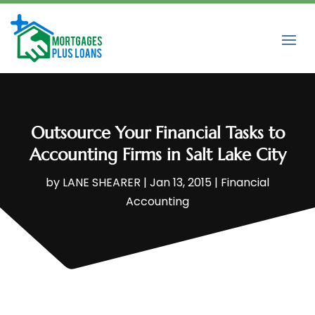
Outsource Your Financial Tasks to
Accounting Firms in Salt Lake City
by
LANE SHEARER
|
Jan 13, 2015
|
Financial
Accounting