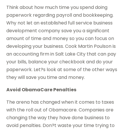
Think about how much time you spend doing
paperwork regarding payroll and bookkeeping.
Why not let an established full service business
development company save you a significant
amount of time and money so you can focus on
developing your business. Cook Martin Poulson is
an accounting firm in Salt Lake City that can pay
your bills, balance your checkbook and do your
paperwork. Let?s look at some of the other ways
they will save you time and money.
Avoid ObamaCare Penalties
The arena has changed when it comes to taxes
with the roll out of Obamacare. Companies are
changing the way they have done business to
avoid penalties. Don?t waste your time trying to