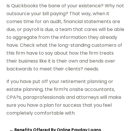
Is Quickbooks the bane of your existence? Why not
outsource your bill paying? That way, when it
comes time for an audit, financial statements are
due, or payroll is due, a team that cares will be able
to aggregate from the information they already
have. Check what the long-standing customers of
this firm have to say about how the firm treats
their business like it is their own and bends over
backwards to meet their clients? needs.
If you have put off your retirement planning or
estate planning, the firm?s onsite accountants,
CPA?s, paraprofessionals and attorneys will make
sure you have a plan for success that you feel
completely comfortable with.
←
Benefits Offered By Online Payday Loans