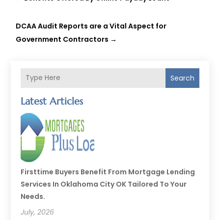
DCAA Audit Reports are a Vital Aspect for
Government Contractors
→
Search
Latest Articles
Firsttime Buyers Benefit From Mortgage Lending
Services In Oklahoma City OK Tailored To Your
Needs.
July, 2026