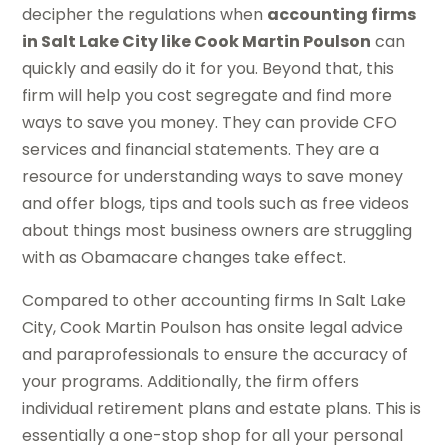
decipher the regulations when
accounting firms
in Salt Lake City like Cook Martin Poulson
can
quickly and easily do it for you. Beyond that, this
firm will help you cost segregate and find more
ways to save you money. They can provide CFO
services and financial statements. They are a
resource for understanding ways to save money
and offer blogs, tips and tools such as free videos
about things most business owners are struggling
with as Obamacare changes take effect.
Compared to other accounting firms In Salt Lake
City, Cook Martin Poulson has onsite legal advice
and paraprofessionals to ensure the accuracy of
your programs. Additionally, the firm offers
individual retirement plans and estate plans. This is
essentially a one-stop shop for all your personal