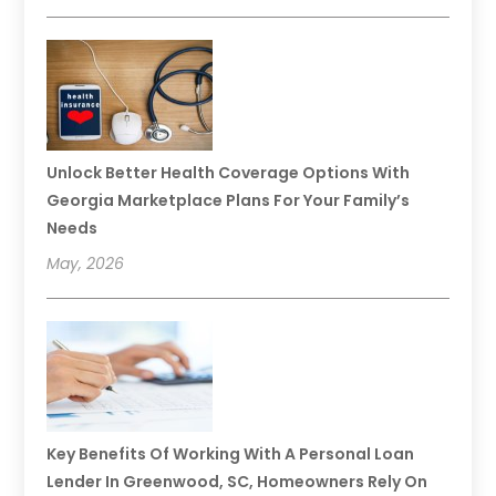
Unlock Better Health Coverage Options With
Georgia Marketplace Plans For Your Family’s
Needs
May, 2026
Key Benefits Of Working With A Personal Loan
Lender In Greenwood, SC, Homeowners Rely On