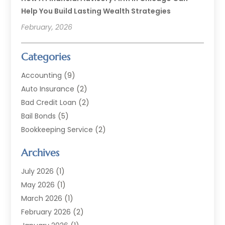
Help You Build Lasting Wealth Strategies
February, 2026
Categories
Accounting
(9)
Auto Insurance
(2)
Bad Credit Loan
(2)
Bail Bonds
(5)
Bookkeeping Service
(2)
Currency Exchange Service
(2)
Archives
Finance
(54)
Finance Broker
(2)
July 2026
(1)
Finance Sector Trade Unions
(2)
May 2026
(1)
Financial Accounting
(7)
March 2026
(1)
Financial Services
(79)
February 2026
(2)
Financial Software
(2)