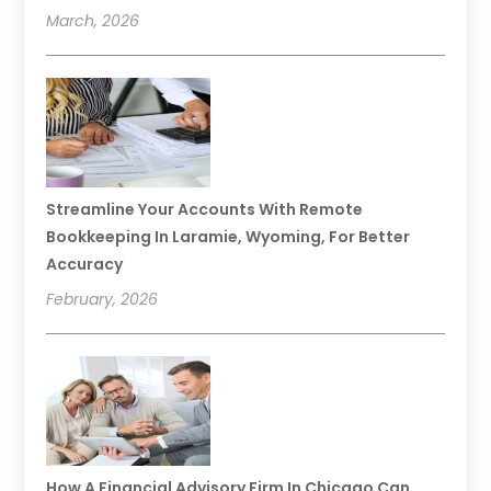
March, 2026
Streamline Your Accounts With Remote
Bookkeeping In Laramie, Wyoming, For Better
Accuracy
February, 2026
How A Financial Advisory Firm In Chicago Can