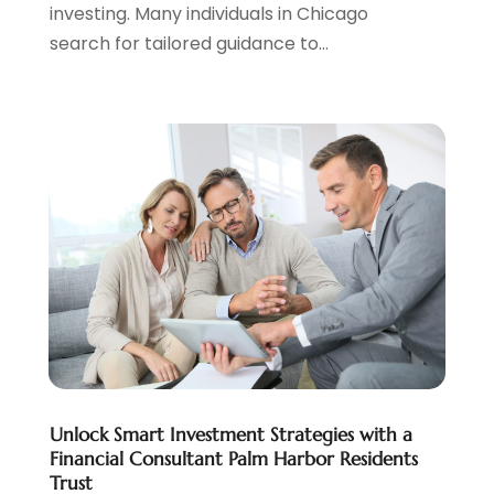
investing. Many individuals in Chicago
March 2023
(2)
search for tailored guidance to...
February 2023
(2)
December 2022
(3)
November 2022
(6)
October 2022
(1)
September 2022
(3)
August 2022
(2)
June 2022
(3)
May 2022
(1)
April 2022
(3)
March 2022
(4)
February 2022
(2)
January 2022
(2)
December 2021
(1)
Unlock Smart Investment Strategies with a
November 2021
(2)
Financial Consultant Palm Harbor Residents
October 2021
(1)
Trust