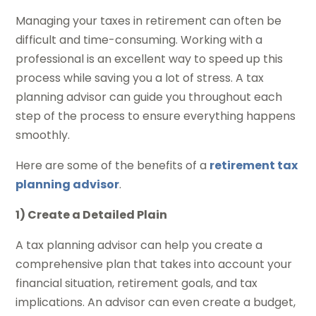
Managing your taxes in retirement can often be
difficult and time-consuming. Working with a
professional is an excellent way to speed up this
process while saving you a lot of stress. A tax
planning advisor can guide you throughout each
step of the process to ensure everything happens
smoothly.
Here are some of the benefits of a
retirement tax
planning advisor
.
1) Create a Detailed Plain
A tax planning advisor can help you create a
comprehensive plan that takes into account your
financial situation, retirement goals, and tax
implications. An advisor can even create a budget,