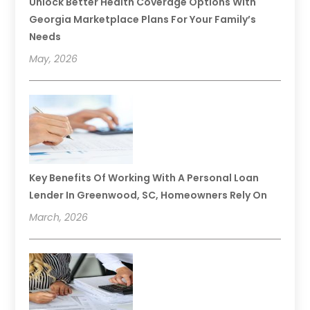
Unlock Better Health Coverage Options With
Georgia Marketplace Plans For Your Family’s
Needs
May, 2026
Key Benefits Of Working With A Personal Loan
Lender In Greenwood, SC, Homeowners Rely On
March, 2026