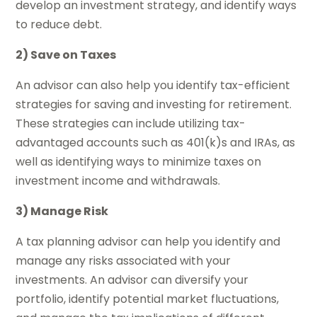
develop an investment strategy, and identify ways
to reduce debt.
2) Save on Taxes
An advisor can also help you identify tax-efficient
strategies for saving and investing for retirement.
These strategies can include utilizing tax-
advantaged accounts such as 401(k)s and IRAs, as
well as identifying ways to minimize taxes on
investment income and withdrawals.
3) Manage Risk
A tax planning advisor can help you identify and
manage any risks associated with your
investments. An advisor can diversify your
portfolio, identify potential market fluctuations,