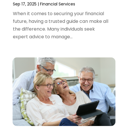
September 2021
(3)
Sep 17, 2025
|
Financial Services
August 2021
(1)
When it comes to securing your financial
July 2021
(1)
future, having a trusted guide can make all
June 2021
(5)
the difference. Many individuals seek
March 2021
(3)
expert advice to manage...
February 2021
(1)
January 2021
(2)
December 2020
(2)
November 2020
(1)
October 2020
(2)
September 2020
(3)
August 2020
(2)
June 2020
(1)
May 2020
(3)
April 2020
(1)
January 2020
(1)
December 2019
(1)