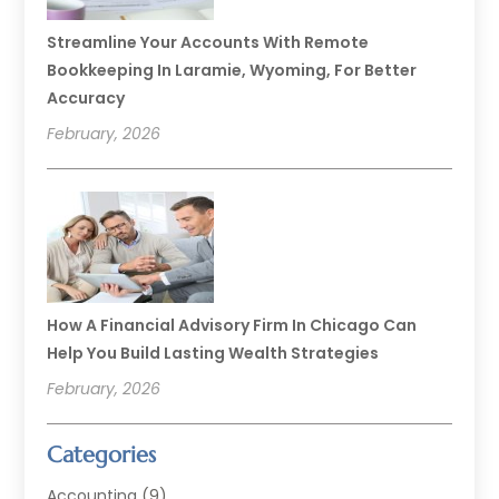
Streamline Your Accounts With Remote
Bookkeeping In Laramie, Wyoming, For Better
Accuracy
February, 2026
How A Financial Advisory Firm In Chicago Can
Help You Build Lasting Wealth Strategies
February, 2026
Categories
Accounting
(9)