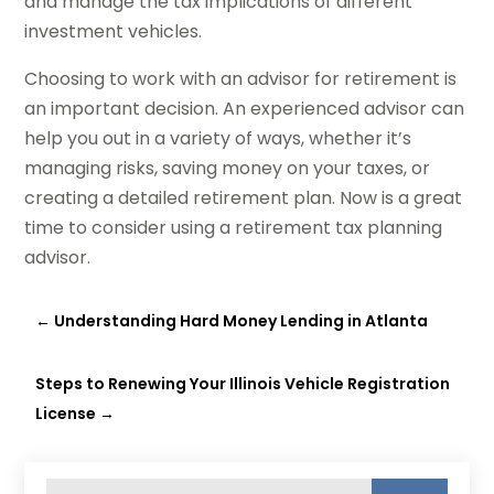
and manage the tax implications of different
investment vehicles.
Choosing to work with an advisor for retirement is
an important decision. An experienced advisor can
help you out in a variety of ways, whether it’s
managing risks, saving money on your taxes, or
creating a detailed retirement plan. Now is a great
time to consider using a retirement tax planning
advisor.
←
Understanding Hard Money Lending in Atlanta
Steps to Renewing Your Illinois Vehicle Registration
License
→