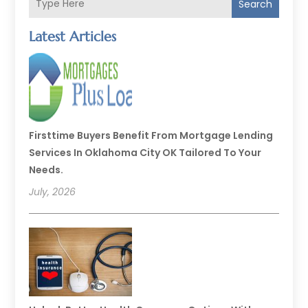
Search
Latest Articles
Firsttime Buyers Benefit From Mortgage Lending
Services In Oklahoma City OK Tailored To Your
Needs.
July, 2026