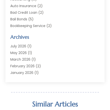
Auto Insurance
(2)
Bad Credit Loan
(2)
Bail Bonds
(5)
Bookkeeping Service
(2)
Currency Exchange Service
(2)
Archives
Finance
(54)
Finance Broker
(2)
July 2026
(1)
Finance Sector Trade Unions
(2)
May 2026
(1)
Financial Accounting
(7)
March 2026
(1)
Financial Services
(79)
February 2026
(2)
Financial Software
(2)
January 2026
(1)
Gold Dealer
(1)
October 2025
(1)
Insurance
(90)
September 2025
(1)
Investment
(4)
June 2025
(1)
Investment Services
(6)
May 2025
(1)
Similar Articles
Loans
(35)
April 2025
(1)