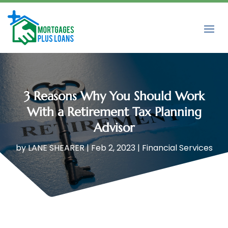
3 Reasons Why You Should Work
With a Retirement Tax Planning
Advisor
by
LANE SHEARER
|
Feb 2, 2023
|
Financial Services