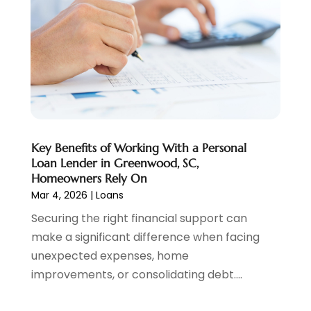
Personal Loan
(1)
July 2024
(1)
Social Finance
(2)
May 2024
(1)
Tax
(5)
April 2024
(1)
Tax Preparation
(3)
March 2024
(2)
February 2024
(1)
January 2024
(2)
December 2023
(2)
Key Benefits of Working With a Personal
October 2023
(1)
Loan Lender in Greenwood, SC,
August 2023
(1)
Homeowners Rely On
July 2023
(2)
Mar 4, 2026
|
Loans
June 2023
(3)
Securing the right financial support can
May 2023
(1)
make a significant difference when facing
April 2023
(1)
unexpected expenses, home
March 2023
(2)
improvements, or consolidating debt....
February 2023
(2)
December 2022
(3)