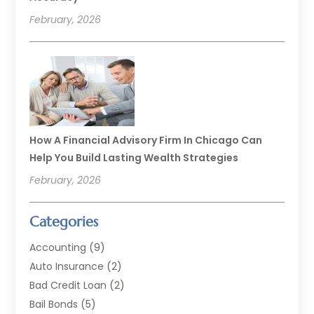
February, 2026
How A Financial Advisory Firm In Chicago Can
Help You Build Lasting Wealth Strategies
February, 2026
Categories
Accounting
(9)
Auto Insurance
(2)
Bad Credit Loan
(2)
Bail Bonds
(5)