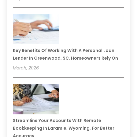
Key Benefits Of Working With A Personal Loan
Lender In Greenwood, SC, Homeowners Rely On
March, 2026
Streamline Your Accounts With Remote
Bookkeeping In Laramie, Wyoming, For Better
Accuracy