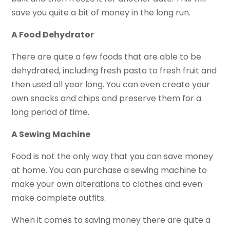
save you quite a bit of money in the long run.
A Food Dehydrator
There are quite a few foods that are able to be
dehydrated, including fresh pasta to fresh fruit and
then used all year long. You can even create your
own snacks and chips and preserve them for a
long period of time.
A Sewing Machine
Food is not the only way that you can save money
at home. You can purchase a sewing machine to
make your own alterations to clothes and even
make complete outfits.
When it comes to saving money there are quite a