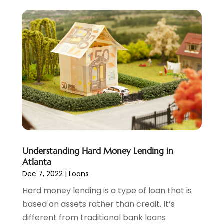
November 2022
(6)
October 2022
(1)
September 2022
(3)
August 2022
(2)
June 2022
(3)
May 2022
(1)
April 2022
(3)
March 2022
(4)
February 2022
(2)
January 2022
(2)
December 2021
(1)
Understanding Hard Money Lending in
November 2021
(2)
Atlanta
October 2021
(1)
Dec 7, 2022
|
Loans
September 2021
(3)
Hard money lending is a type of loan that is
August 2021
(1)
based on assets rather than credit. It’s
July 2021
(1)
different from traditional bank loans
June 2021
(5)