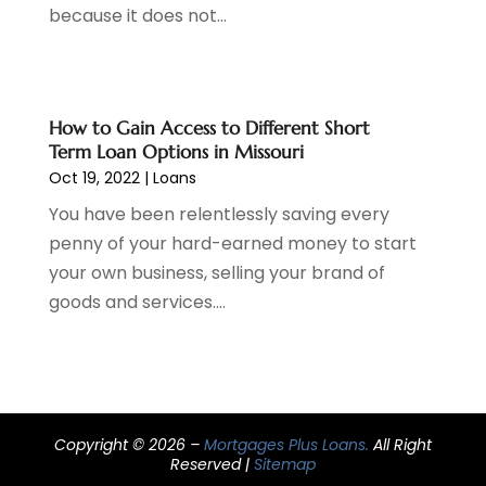
because it does not...
March 2021
(3)
February 2021
(1)
January 2021
(2)
December 2020
(2)
How to Gain Access to Different Short
November 2020
(1)
Term Loan Options in Missouri
October 2020
(2)
Oct 19, 2022
|
Loans
September 2020
(3)
You have been relentlessly saving every
August 2020
(2)
penny of your hard-earned money to start
June 2020
(1)
your own business, selling your brand of
May 2020
(3)
goods and services....
April 2020
(1)
January 2020
(1)
December 2019
(1)
November 2019
(1)
October 2019
(4)
Copyright © 2026 –
Mortgages Plus Loans.
All Right
September 2019
(5)
Reserved |
Sitemap