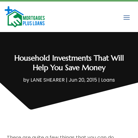
Household Investments That Will
Help You Save Money
by
LANE SHEARER
|
Jun 20, 2015
|
Loans
There are quite a few things that you can do