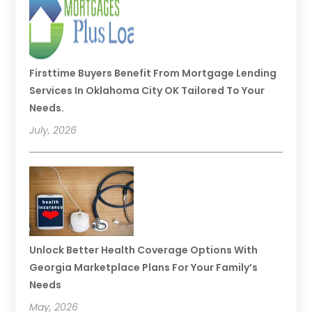
Firsttime Buyers Benefit From Mortgage Lending
Services In Oklahoma City OK Tailored To Your
Needs.
July, 2026
Unlock Better Health Coverage Options With
Georgia Marketplace Plans For Your Family’s
Needs
May, 2026