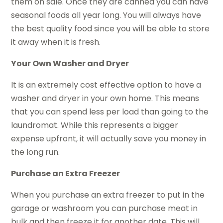
them on sale. Once they are canned you can have
seasonal foods all year long. You will always have
the best quality food since you will be able to store
it away when it is fresh.
Your Own Washer and Dryer
It is an extremely cost effective option to have a
washer and dryer in your own home. This means
that you can spend less per load than going to the
laundromat. While this represents a bigger
expense upfront, it will actually save you money in
the long run.
Purchase an Extra Freezer
When you purchase an extra freezer to put in the
garage or washroom you can purchase meat in
bulk and then freeze it for another date. This will