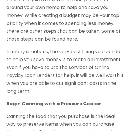
around your own home to help and save you
money. While creating a budget may be your top
priority when it comes to spending less money,
there are other steps that can be taken. Some of
those steps can be found here.
In many situations, the very best thing you can do
to help you save money is to make an investment.
Even if you have to use the services of Online
Payday Loan Lenders for help, it will be well worth it
when you are able to cut significant costs in the
long term.
Begin Canning with a Pressure Cooker
Canning the food that you purchase is the ideal
way to preserve items when you can purchase