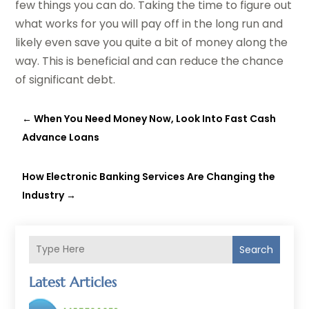
few things you can do. Taking the time to figure out
what works for you will pay off in the long run and
likely even save you quite a bit of money along the
way. This is beneficial and can reduce the chance
of significant debt.
←
When You Need Money Now, Look Into Fast Cash
Advance Loans
How Electronic Banking Services Are Changing the
Industry
→
Search
Latest Articles