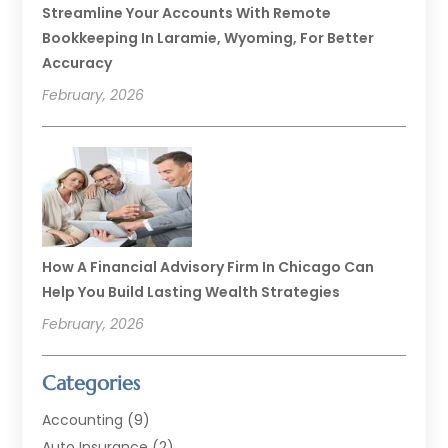
Streamline Your Accounts With Remote
Bookkeeping In Laramie, Wyoming, For Better
Accuracy
February, 2026
How A Financial Advisory Firm In Chicago Can
Help You Build Lasting Wealth Strategies
February, 2026
Categories
Accounting
(9)
Auto Insurance
(2)